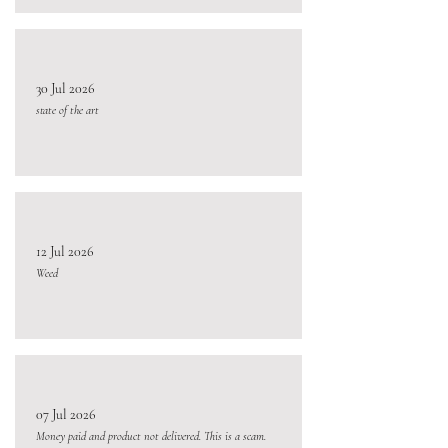
30 Jul 2026
state of the art
12 Jul 2026
Weed
07 Jul 2026
Money paid and product not delivered. This is a scam.