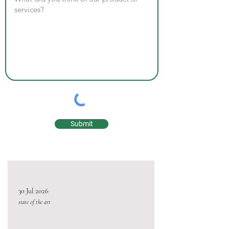
Submit
30 Jul 2026
state of the art