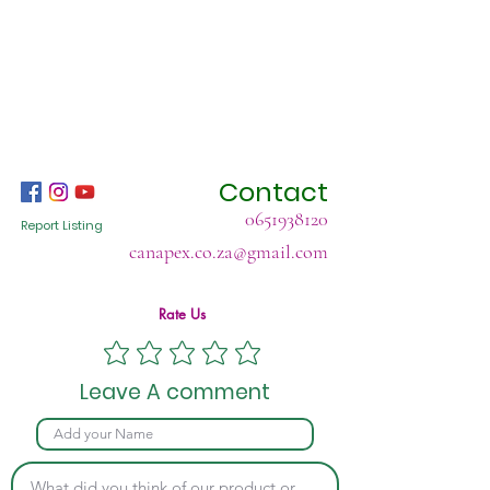
Contact
0651938120
Report Listing
canapex.co.za@gmail.com
Rate Us
Leave A comment