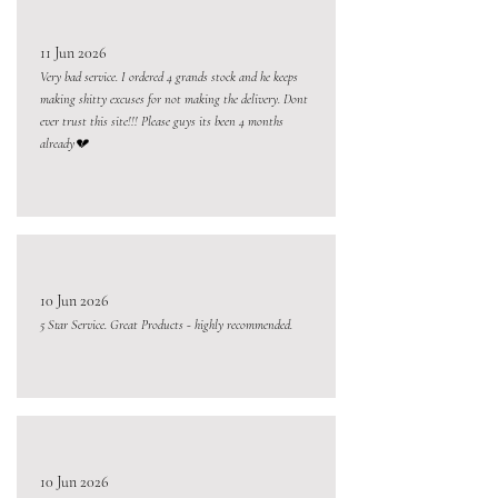
11 Jun 2026
Very bad service. I ordered 4 grands stock and he keeps
making shitty excuses for not making the delivery. Dont
ever trust this site!!! Please guys its been 4 months
already💔
10 Jun 2026
5 Star Service. Great Products - highly recommended.
10 Jun 2026