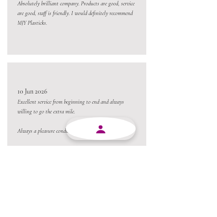
Absolutely brilliant company. Products are good, service
are good, staff is friendly. I would definitely recommend
MJY Plasticks.
10 Jun 2026
Excellent service from beginning to end and always
willing to go the extra mile.
Always a pleasure conducting business with MJY.
Thanks team 😃