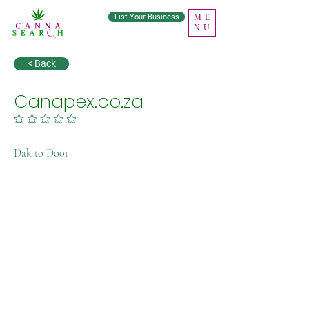
List Your Business
ME
NU
< Back
Canapex.co.za
No ratings yet
Dak to Door