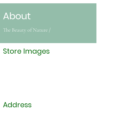
About
The Beauty of Nature /
Store Images
Address