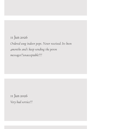
11 Jun 2026
Ordered 100g indoor pops. Never received. Its been
4months and i keep sending the peron
messages!!unacceptable!!!!
11 Jun 2026
Very bad service!!!