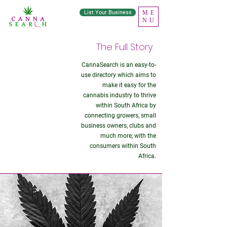
List Your Business
ME
NU
The Full Story
CannaSearch is an easy-to-
About
use directory which aims to
make it easy for the
Us
cannabis industry to thrive
within South Africa by
connecting growers, small
business owners, clubs and
much more, with the
consumers within South
Africa.