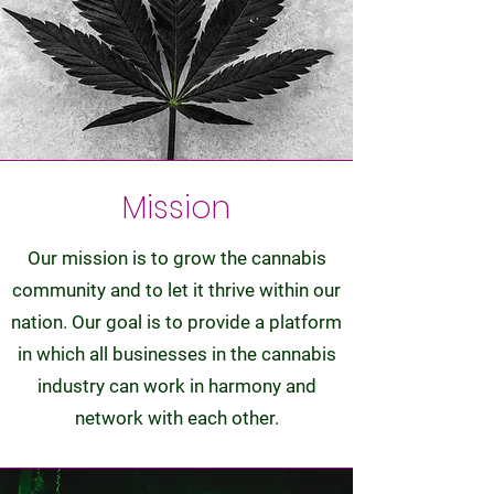
Mission
Our mission is to grow the cannabis
community and to let it thrive within our
nation. Our goal is to provide a platform
in which all businesses in the cannabis
industry can work in harmony and
network with each other.