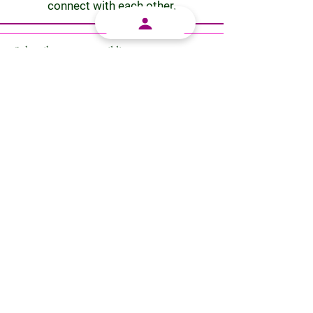
connect with each other.
Subscribe
to our email list.
Subscribe
Let's Work Together
Our vision is to provide the cannabis community
within South Africa with an easy-to-use platform in
which they can connect with each other. Our mission
is to grow the cannabis community and to let it thrive
within our nation
Terms And Conditions