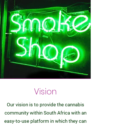
Vision
Our vision is to provide the cannabis
community within South Africa with an
easy-to-use platform in which they can