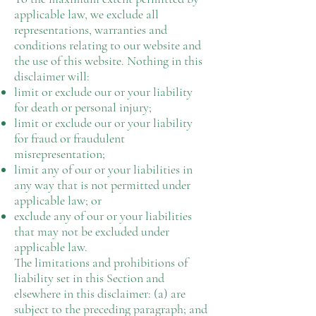
applicable law, we exclude all
representations, warranties and
conditions relating to our website and
the use of this website. Nothing in this
disclaimer will:
limit or exclude our or your liability
for death or personal injury;
limit or exclude our or your liability
for fraud or fraudulent
misrepresentation;
limit any of our or your liabilities in
any way that is not permitted under
applicable law; or
exclude any of our or your liabilities
that may not be excluded under
applicable law.
The limitations and prohibitions of
liability set in this Section and
elsewhere in this disclaimer: (a) are
subject to the preceding paragraph; and