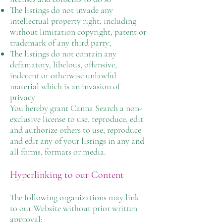
The listings do not invade any
intellectual property right, including
without limitation copyright, patent or
trademark of any third party;
The listings do not contain any
defamatory, libelous, offensive,
indecent or otherwise unlawful
material which is an invasion of
privacy
You hereby grant Canna Search a non-
exclusive license to use, reproduce, edit
and authorize others to use, reproduce
and edit any of your listings in any and
all forms, formats or media.
Hyperlinking to our Content
The following organizations may link
to our Website without prior written
approval: