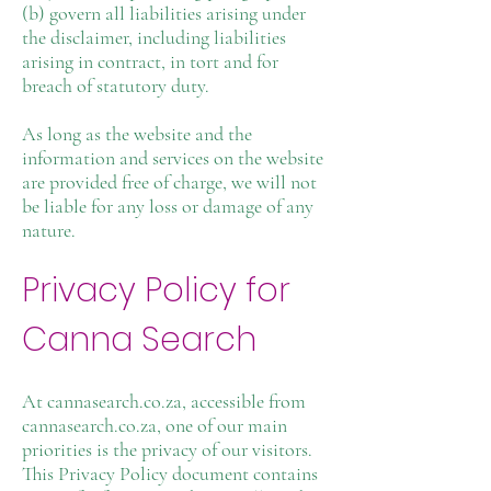
(b) govern all liabilities arising under
the disclaimer, including liabilities
arising in contract, in tort and for
breach of statutory duty.
As long as the website and the
information and services on the website
are provided free of charge, we will not
be liable for any loss or damage of any
nature.
Privacy Policy for
Canna Search
At cannasearch.co.za, accessible from
cannasearch.co.za, one of our main
priorities is the privacy of our visitors.
This Privacy Policy document contains