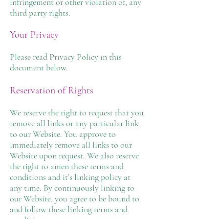
infringement or other violation of, any
third party rights.
Your Privacy
Please read Privacy Policy in this
document below.
Reservation of Rights
We reserve the right to request that you
remove all links or any particular link
to our Website. You approve to
immediately remove all links to our
Website upon request. We also reserve
the right to amen these terms and
conditions and it’s linking policy at
any time. By continuously linking to
our Website, you agree to be bound to
and follow these linking terms and