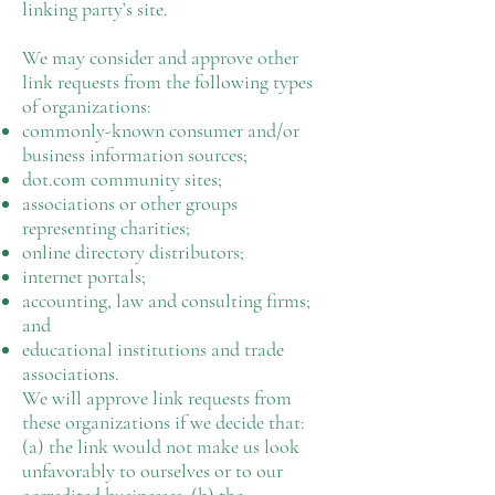
linking party’s site.
We may consider and approve other
link requests from the following types
of organizations:
commonly-known consumer and/or
business information sources;
dot.com community sites;
associations or other groups
representing charities;
online directory distributors;
internet portals;
accounting, law and consulting firms;
and
educational institutions and trade
associations.
We will approve link requests from
these organizations if we decide that:
(a) the link would not make us look
unfavorably to ourselves or to our