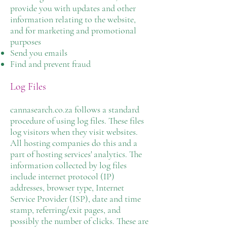
provide you with updates and other
information relating to the website,
and for marketing and promotional
purposes
Send you emails
Find and prevent fraud
Log Files
cannasearch.co.za follows a standard
procedure of using log files. These files
log visitors when they visit websites.
All hosting companies do this and a
part of hosting services' analytics. The
information collected by log files
include internet protocol (IP)
addresses, browser type, Internet
Service Provider (ISP), date and time
stamp, referring/exit pages, and
possibly the number of clicks. These are