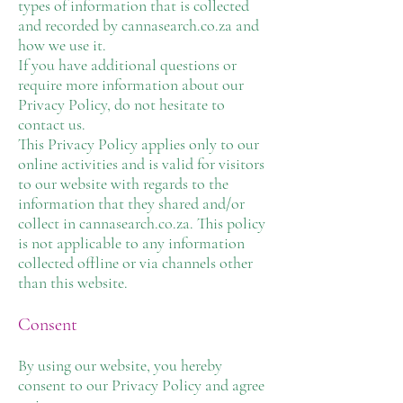
types of information that is collected
and recorded by cannasearch.co.za and
how we use it.
If you have additional questions or
require more information about our
Privacy Policy, do not hesitate to
contact us.
This Privacy Policy applies only to our
online activities and is valid for visitors
to our website with regards to the
information that they shared and/or
collect in cannasearch.co.za. This policy
is not applicable to any information
collected offline or via channels other
than this website.
Consent
By using our website, you hereby
consent to our Privacy Policy and agree