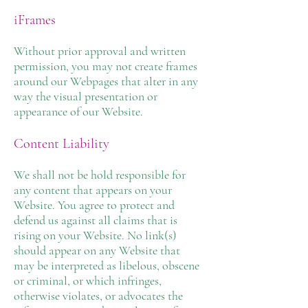
iFrames
Without prior approval and written
permission, you may not create frames
around our Webpages that alter in any
way the visual presentation or
appearance of our Website.
Content Liability
We shall not be hold responsible for
any content that appears on your
Website. You agree to protect and
defend us against all claims that is
rising on your Website. No link(s)
should appear on any Website that
may be interpreted as libelous, obscene
or criminal, or which infringes,
otherwise violates, or advocates the