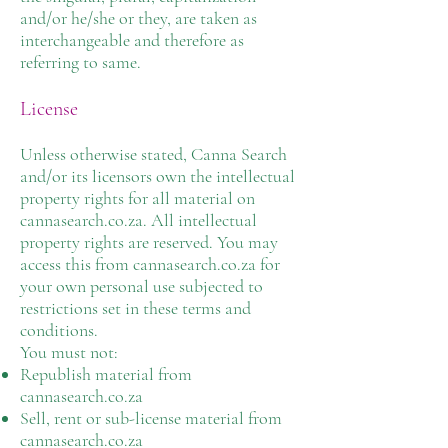
and/or he/she or they, are taken as
interchangeable and therefore as
referring to same.
License
Unless otherwise stated, Canna Search
and/or its licensors own the intellectual
property rights for all material on
cannasearch.co.za. All intellectual
property rights are reserved. You may
access this from cannasearch.co.za for
your own personal use subjected to
restrictions set in these terms and
conditions.
You must not:
Republish material from
cannasearch.co.za
Sell, rent or sub-license material from
cannasearch.co.za