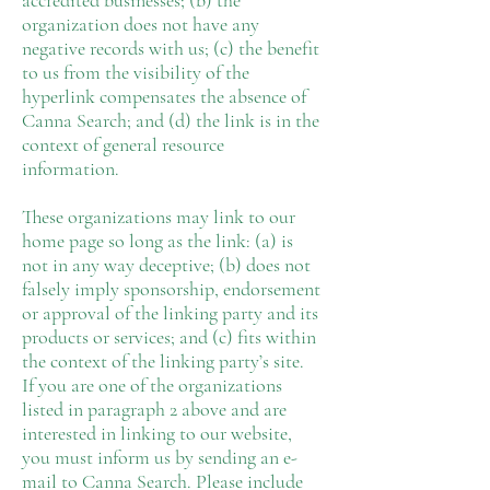
accredited businesses; (b) the
organization does not have any
negative records with us; (c) the benefit
to us from the visibility of the
hyperlink compensates the absence of
Canna Search; and (d) the link is in the
context of general resource
information.
These organizations may link to our
home page so long as the link: (a) is
not in any way deceptive; (b) does not
falsely imply sponsorship, endorsement
or approval of the linking party and its
products or services; and (c) fits within
the context of the linking party’s site.
If you are one of the organizations
listed in paragraph 2 above and are
interested in linking to our website,
you must inform us by sending an e-
mail to Canna Search. Please include