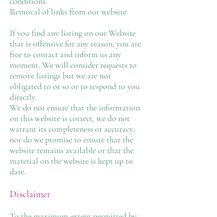
conditions.
Removal of links from our website
If you find any listing on our Website
that is offensive for any reason, you are
free to contact and inform us any
moment. We will consider requests to
remove listings but we are not
obligated to or so or to respond to you
directly.
We do not ensure that the information
on this website is correct, we do not
warrant its completeness or accuracy;
nor do we promise to ensure that the
website remains available or that the
material on the website is kept up to
date.
Disclaimer
To the maximum extent permitted by