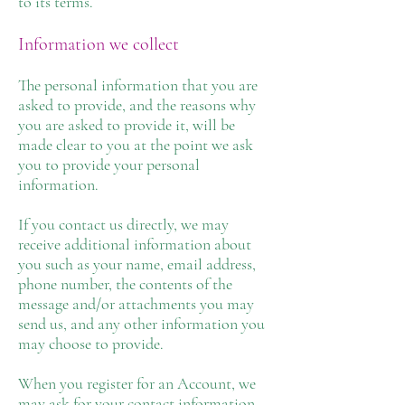
to its terms.
Information we collect
The personal information that you are
asked to provide, and the reasons why
you are asked to provide it, will be
made clear to you at the point we ask
you to provide your personal
information.
If you contact us directly, we may
receive additional information about
you such as your name, email address,
phone number, the contents of the
message and/or attachments you may
send us, and any other information you
may choose to provide.
When you register for an Account, we
may ask for your contact information,