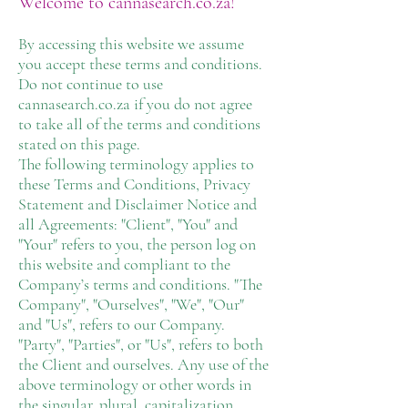
Welcome to cannasearch.co.za!
By accessing this website we assume
you accept these terms and conditions.
Do not continue to use
cannasearch.co.za if you do not agree
to take all of the terms and conditions
stated on this page.
The following terminology applies to
these Terms and Conditions, Privacy
Statement and Disclaimer Notice and
all Agreements: "Client", "You" and
"Your" refers to you, the person log on
this website and compliant to the
Company’s terms and conditions. "The
Company", "Ourselves", "We", "Our"
and "Us", refers to our Company.
"Party", "Parties", or "Us", refers to both
the Client and ourselves. Any use of the
above terminology or other words in
the singular, plural, capitalization