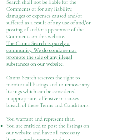
Search shall not be liable for the
Comments or for any liability,
damages or expenses caused and/or
suffered as a result of any use of and/or
posting of and/or appearance of the
Comments on this website.
The Canna Search is purely a
community. We do condone nor
promote the sale of any illegal
substances on our website.
Canna Search reserves the right to
monitor all listings and to remove any
listings which can be considered
inappropriate, offensive or causes
breach of these Terms and Conditions.
You warrant and represent that:
You are entitled to post the listings on
our website and have all necessary
licenses and consents to do so