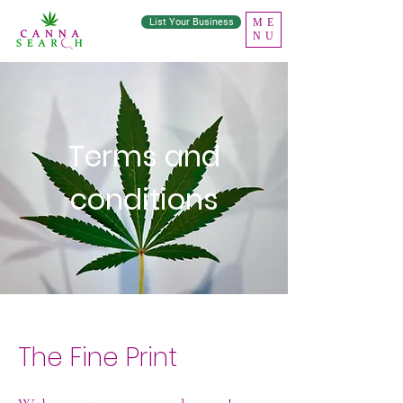
List Your Business
ME
NU
Terms and
conditions
The Fine Print