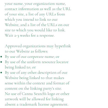
your name, your organization name,
contact information as well as the URL
of your site, a list of any URLs from
which you intend to link to our
Website, and a list of the URLs on our
site to which you would like to link.
Wait 2-3 weeks for a response.
Approved organizations may hyperlink
to our Website as follows:
By use of our corporate name; or
By use of the uniform resource locator
being linked to; or
By use of any other description of our
Website being linked to that makes
sense within the context and format of
content on the linking party’s site.
No use of Canna Search's logo or other
artwork will be allowed for linking
absent a trademark license agreement.