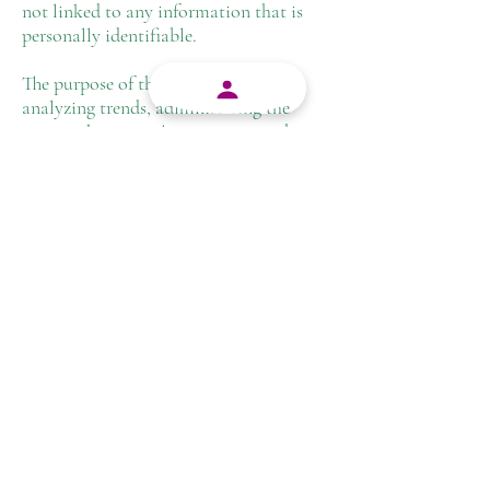
not linked to any information that is
personally identifiable.
The purpose of the information is for
analyzing trends, administering the
site, tracking users' movement on the
website, and gathering demographic
information.
Advertising Partners Privacy
Policies
You may consult this list to find the
Privacy Policy for each of the
advertising partners of
cannasearch.co.za.
Third-party ad servers or ad networks
uses technologies like cookies,
JavaScript, or Web Beacons that are
used in their respective advertisements