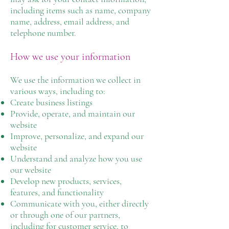
including items such as name, company
name, address, email address, and
telephone number.
How we use your information
We use the information we collect in
various ways, including to:
Create business listings
Provide, operate, and maintain our
website
Improve, personalize, and expand our
website
Understand and analyze how you use
our website
Develop new products, services,
features, and functionality
Communicate with you, either directly
or through one of our partners,
including for customer service, to