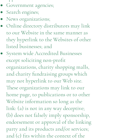
Government agencies;
Search engines;
News organizations;
Online directory distributors may link
to our Website in the same manner as
they hyperlink to the Websites of other
listed businesses; and
System wide Accredited Businesses
except soliciting non-profit
organizations, charity shopping malls,
and charity fundraising groups which
may not hyperlink to our Web site.
These organizations may link to our
home page, to publications or to other
Website information so long as the
link: (a) is not in any way deceptive;
(b) does not falsely imply sponsorship,
endorsement or approval of the linking
party and its products and/or services;
and (c) fits within the context of the