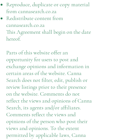
Reproduce, duplicate or copy material
from cannasearch.co.za
Redistribute content from
cannasearch.co.za
This Agreement shall begin on the date
hereof.
Parts of this website offer an
opportunity for users to post and
exchange opinions and information in
certain areas of the website. Canna
Search does not filter, edit, publish or
review listings prior to their presence
on the website. Comments do not
reflect the views and opinions of Canna
Search, its agents and/or affiliates.
Comments reflect the views and
opinions of the person who post their
views and opinions. To the extent
permitted by applicable laws, Canna