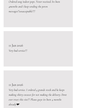
Ordered 100g indoor pops. Never received. Its been
4months and i keep sending the peron
messages!!unacceptable!!!!
11 Jun 2026
Very bad service!!!
11 Jun 2026
Very bad service. I ordered 4 grands stock and he keeps
making shitty excuses for not making the delivery. Dont
ever trust this site!!! Please guys its been 4 months
already💔