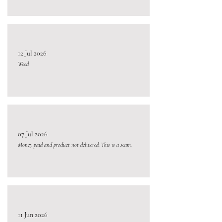
12 Jul 2026
Weed
07 Jul 2026
Money paid and product not delivered. This is a scam.
11 Jun 2026