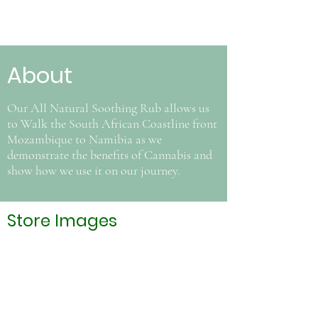
About
Our All Natural Soothing Rub allows us
to Walk the South African Coastline front
Mozambique to Namibia as we
demonstrate the benefits of Cannabis and
show how we use it on our journey.
Store Images