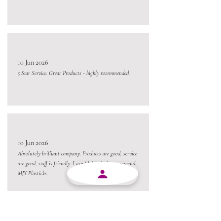
10 Jun 2026
5 Star Service. Great Products - highly recommended.
10 Jun 2026
Absolutely brilliant company. Products are good, service
are good, staff is friendly. I would definitely recommend
MJY Plasticks.