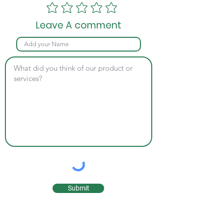
Leave A comment
Submit