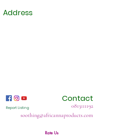
Address
Contact
0813111192
Report Listing
soothing@africannaproducts.com
Rate Us