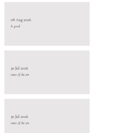
08 Aug 2026
Is good
30 Jul 2026
state of the art
30 Jul 2026
state of the art