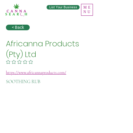
List Your Business
ME
NU
< Back
Africanna Products
(Pty) Ltd
No ratings yet
https://www.africannaproducts.com/
SOOTHING RUB