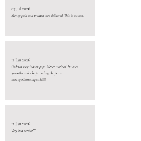
07 Jul 2026
Money paid and product not delivered. This is a scam.
11 Jun 2026
Ordered 100g indoor pops. Never received. Its been
4months and i keep sending the peron
messages!!unacceptable!!!!
11 Jun 2026
Very bad service!!!