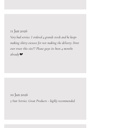
11 Jun 2026
Very bad service. I ordered 4 grands stock and he keeps
making shitty excuses for not making the delivery. Dont
ever trust this site!!! Please guys its been 4 months
already💔
10 Jun 2026
5 Star Service. Great Products - highly recommended.