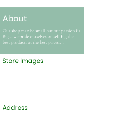
About
Our shop may be small but our passion iis
Big... we pride ourselves on sellling the
best products at the best prices....
Store Images
Address