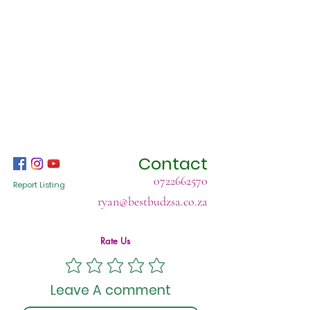
Contact
0722662570
Report Listing
ryan@bestbudzsa.co.za
Rate Us
Leave A comment