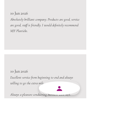
10 Jun 2026
Absolutely brilliant company. Products are good, service
are good, staff is friendly. I would definitely recommend
MJY Plasticks.
10 Jun 2026
Excellent service from beginning to end and always
willing to go the extra mile.
Always a pleasure conducting business with MJY.
Thanks team 😃