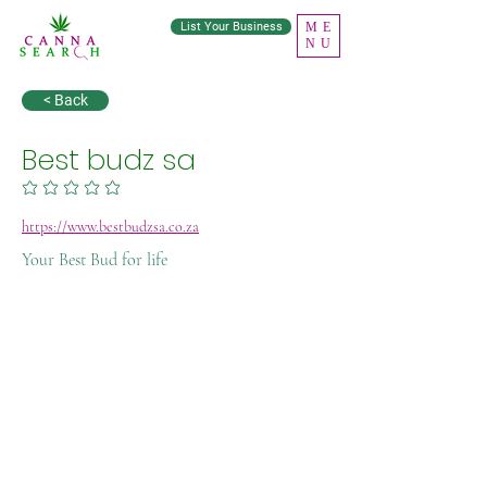
List Your Business
ME
NU
< Back
Best budz sa
No ratings yet
https://www.bestbudzsa.co.za
Your Best Bud for life