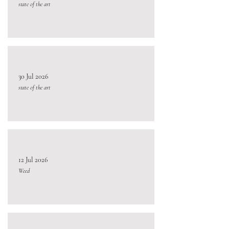
state of the art
30 Jul 2026
state of the art
12 Jul 2026
Weed