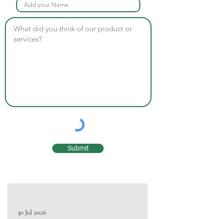
Submit
30 Jul 2026