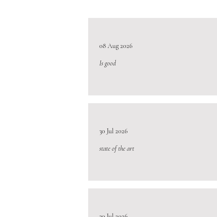
08 Aug 2026
Is good
30 Jul 2026
state of the art
30 Jul 2026