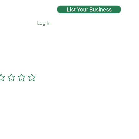
List Your Business
Log In
Cannsearch Premium +
gs yet