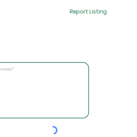
Report Listing