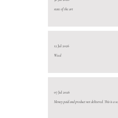
state of the art
12 Jul 2026
Weed
07 Jul 2026
Money paid and product not delivered. This is a s