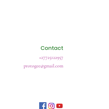
Contact
+27725122957
protogee@gmail.com