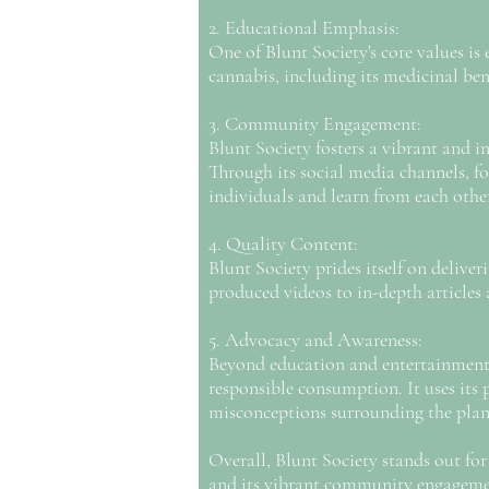
2. Educational Emphasis:
One of Blunt Society's core values i
cannabis, including its medicinal ben
3. Community Engagement:
Blunt Society fosters a vibrant and
Through its social media channels, fo
individuals and learn from each othe
4. Quality Content:
Blunt Society prides itself on delive
produced videos to in-depth articles 
5. Advocacy and Awareness:
Beyond education and entertainment, 
responsible consumption. It uses its 
misconceptions surrounding the plan
Overall, Blunt Society stands out fo
and its vibrant community engagemen