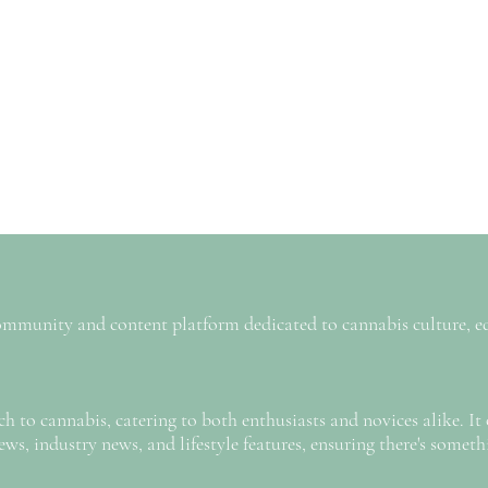
 community and content platform dedicated to cannabis culture, e
h to cannabis, catering to both enthusiasts and novices alike. It 
iews, industry news, and lifestyle features, ensuring there's someth