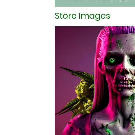
Store Images