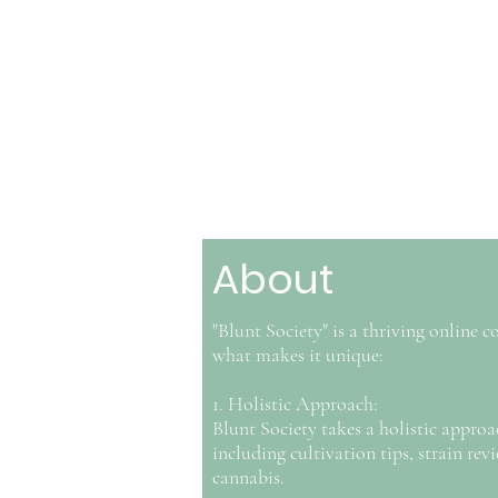
About
"Blunt Society" is a thriving online
what makes it unique:
1. Holistic Approach:
Blunt Society takes a holistic approac
including cultivation tips, strain rev
cannabis.