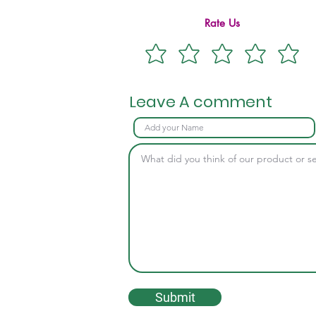
Rate Us
Leave A comment
Submit