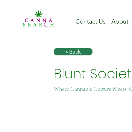
Contact Us
About
< Back
Blunt Socie
Where Cannabis Culture Meets 