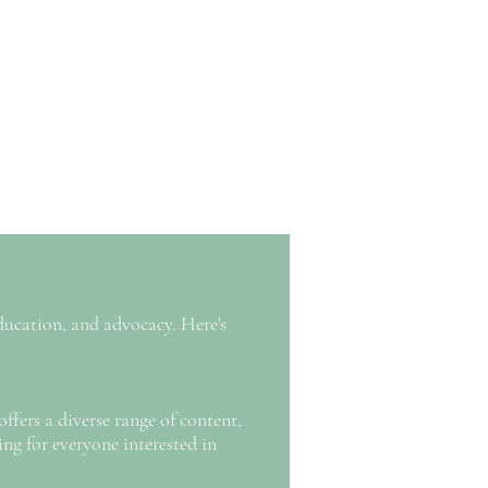
ducation, and advocacy. Here's
offers a diverse range of content,
ing for everyone interested in