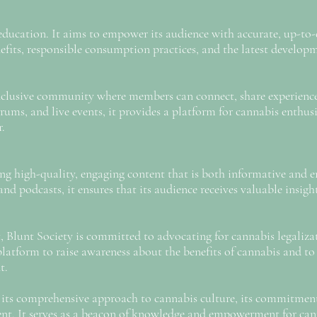
s education. It aims to empower its audience with accurate, up-t
efits, responsible consumption practices, and the latest developm
 inclusive community where members can connect, share experienc
rums, and live events, it provides a platform for cannabis enthu
r.
ring high-quality, engaging content that is both informative and 
and podcasts, it ensures that its audience receives valuable insig
Blunt Society is committed to advocating for cannabis legalizati
platform to raise awareness about the benefits of cannabis and t
t.
r its comprehensive approach to cannabis culture, its commitmen
t. It serves as a beacon of knowledge and empowerment for can