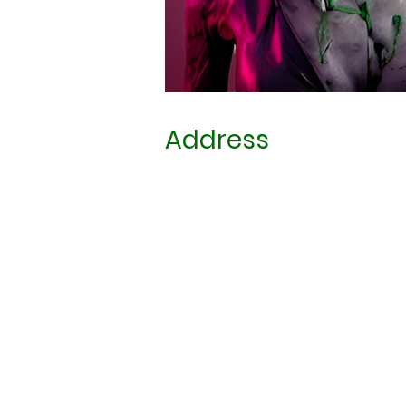
Address