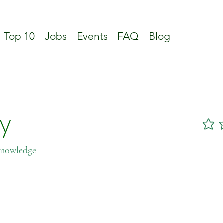
Top 10
Jobs
Events
FAQ
Blog
ty
No ratin
Knowledge