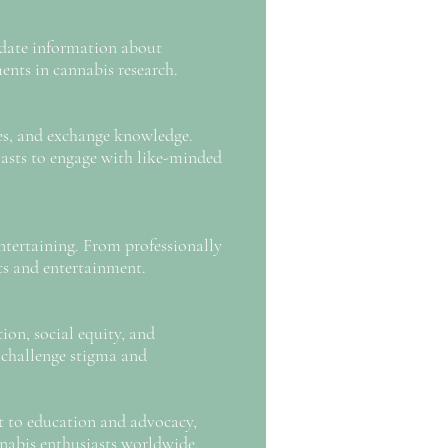
o-date information about
ents in cannabis research.
es, and exchange knowledge.
siasts to engage with like-minded
entertaining. From professionally
hts and entertainment.
on, social equity, and
o challenge stigma and
t to education and advocacy,
nabis enthusiasts worldwide.