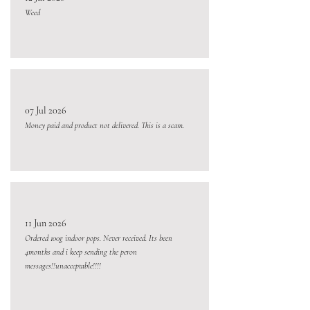
Weed
07 Jul 2026
Money paid and product not delivered. This is a scam.
11 Jun 2026
Ordered 100g indoor pops. Never received. Its been
4months and i keep sending the peron
messages!!unacceptable!!!!