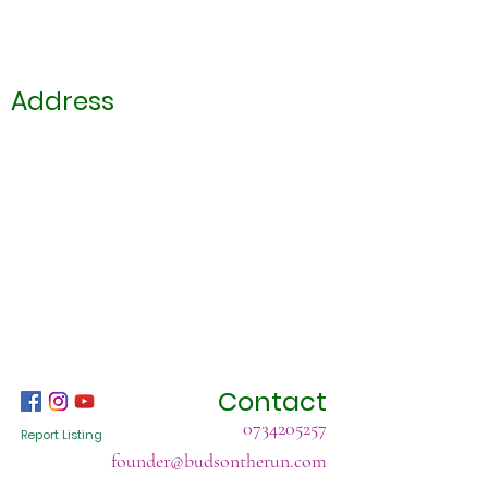
Address
Contact
0734205257
Report Listing
founder@budsontherun.com