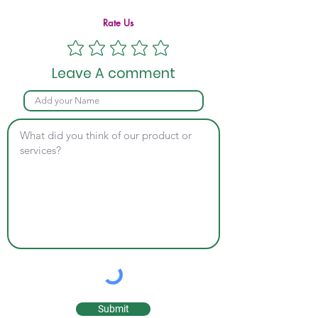
Rate Us
Leave A comment
Submit