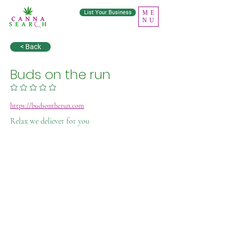
List Your Business
ME
NU
< Back
Buds on the run
No ratings yet
https://budsontherun.com
Relax we deliever for you