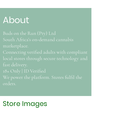
About
Buds on the Run (Pty) Ltd
South Africa’s on-demand cannabis
marketplace.
Connecting verified adults with compliant
local stores through secure technology and
fast delivery.
18+ Only | ID Verified
We power the platform. Stores fulfil the
orders.
Store Images