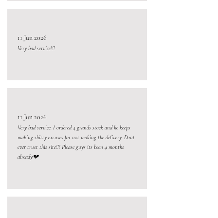
11 Jun 2026
Very bad service!!!
11 Jun 2026
Very bad service. I ordered 4 grands stock and he keeps
making shitty excuses for not making the delivery. Dont
ever trust this site!!! Please guys its been 4 months
already💔