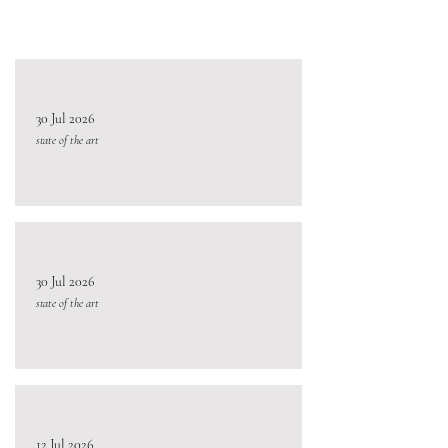
30 Jul 2026
state of the art
30 Jul 2026
state of the art
12 Jul 2026