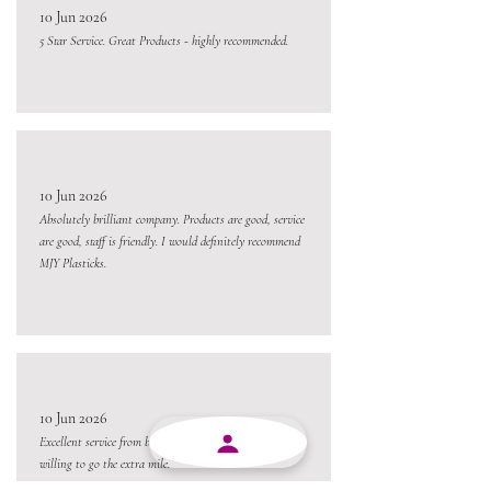
10 Jun 2026
5 Star Service. Great Products - highly recommended.
10 Jun 2026
Absolutely brilliant company. Products are good, service
are good, staff is friendly. I would definitely recommend
MJY Plasticks.
10 Jun 2026
Excellent service from beginning to end and always
willing to go the extra mile.