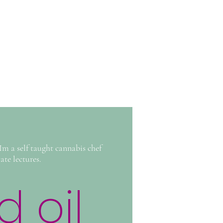
m a self taught cannabis chef
te lectures.
 oil