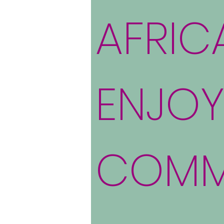
AFRIC
ENJOY
COMM