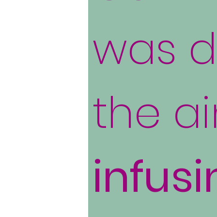
was d
the a
infusi