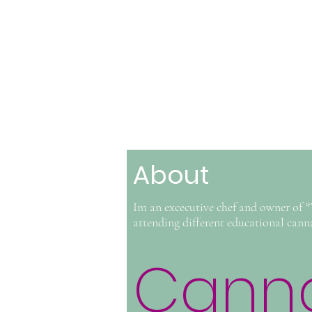
About
Im an excecutive chef and owner of 
attending different educational cann
Canna