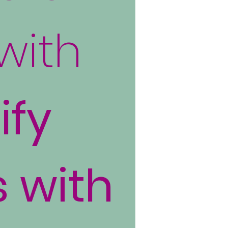
with
ify
s with