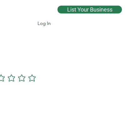
List Your Business
Log In
Cannsearch Premium +
gs yet