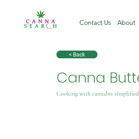
Contact Us
About
< Back
Canna Butte
Cooking with cannabis simplified