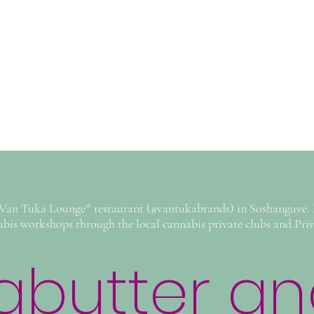
*Van Tuka Lounge* restaurant (#vantukabrands) in Soshanguve. I
abis workshops through the local cannabis private clubs and Priva
butter and