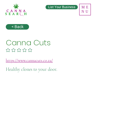
List Your Business
ME
NU
< Back
Canna Cuts
No ratings yet
https://www.cannacuts.co.za/
Healthy clones to your door.