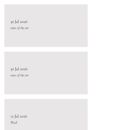
30 Jul 2026
state of the art
30 Jul 2026
state of the art
12 Jul 2026
Weed