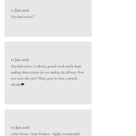
11 Jun 2026
Very bad service!!!
11 Jun 2026
Very bad service. I ordered 4 grands stock and he keeps
making shitty excuses for not making the delivery. Dont
ever trust this site!!! Please guys its been 4 months
already💔
10 Jun 2026
5 Star Service. Great Products - highly recommended.