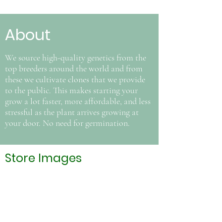
About
We source high-quality genetics from the
top breeders around the world and from
these we cultivate clones that we provide
to the public. This makes starting your
grow a lot faster, more affordable, and less
stressful as the plant arrives growing at
your door. No need for germination.
Store Images