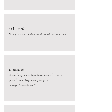
07 Jul 2026
Money paid and product not delivered. This is a scam.
11 Jun 2026
Ordered 100g indoor pops. Never received. Its been
4months and i keep sending the peron
messages!!unacceptable!!!!