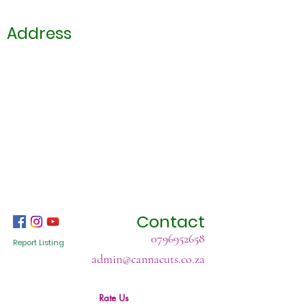
Address
Contact
0796952658
Report Listing
admin@cannacuts.co.za
Rate Us