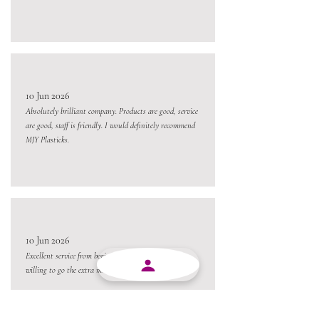
10 Jun 2026
Absolutely brilliant company. Products are good, service
are good, staff is friendly. I would definitely recommend
MJY Plasticks.
10 Jun 2026
Excellent service from beginning to end and always
willing to go the extra mile.
Always a pleasure conducting business with MJY.