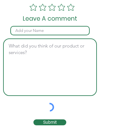
Leave A comment
Submit