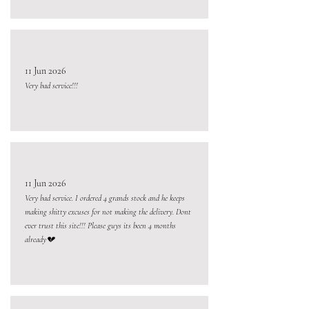
11 Jun 2026
Very bad service!!!
11 Jun 2026
Very bad service. I ordered 4 grands stock and he keeps
making shitty excuses for not making the delivery. Dont
ever trust this site!!! Please guys its been 4 months
already💔