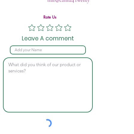
info@canna4Twenty
Rate Us
Leave A comment