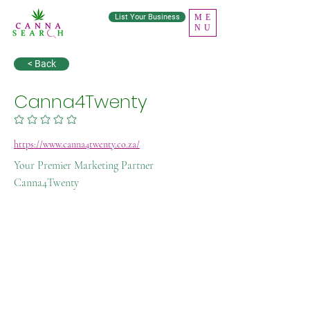
List Your Business
ME
NU
< Back
Canna4Twenty
No ratings yet
https://www.canna4twenty.co.za/
Your Premier Marketing Partner
Canna4Twenty