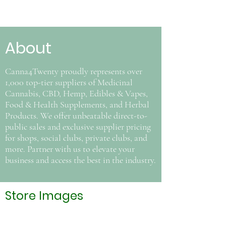
About
Canna4Twenty proudly represents over
1,000 top-tier suppliers of Medicinal
Cannabis, CBD, Hemp, Edibles & Vapes,
Food & Health Supplements, and Herbal
Products. We offer unbeatable direct-to-
public sales and exclusive supplier pricing
for shops, social clubs, private clubs, and
more. Partner with us to elevate your
business and access the best in the industry.
Store Images