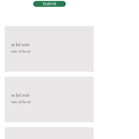
Submit
30 Jul 2026
state of the art
30 Jul 2026
state of the art