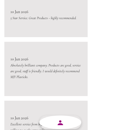
10 Jun 2026
5 Star Service. Great Products - highly recommended.
10 Jun 2026
Absolutely brilliant company. Products are good, service
are good, staff is friendly. I would definitely recommend
MJY Plasticks.
10 Jun 2026
Excellent service from beginning to end and always
willing to go the extra mile.