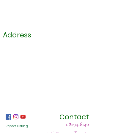
Address
Contact
0829416140
Report Listing