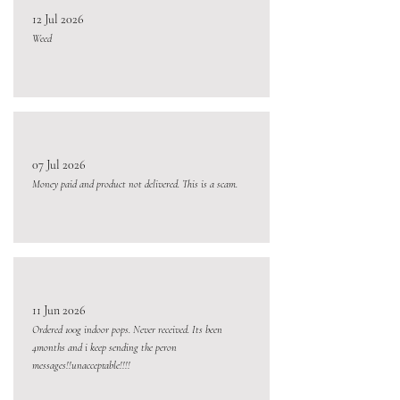
12 Jul 2026
Weed
07 Jul 2026
Money paid and product not delivered. This is a scam.
11 Jun 2026
Ordered 100g indoor pops. Never received. Its been
4months and i keep sending the peron
messages!!unacceptable!!!!