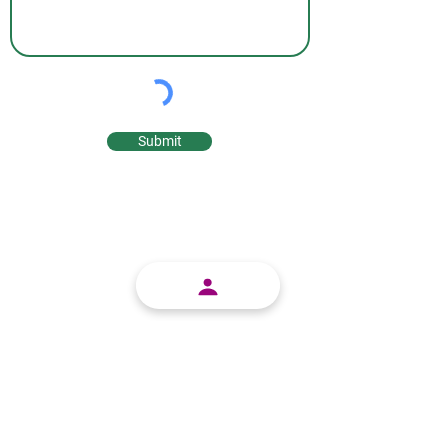
Submit