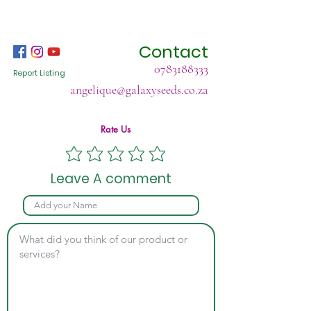
Contact
0783188333
Report Listing
angelique@galaxyseeds.co.za
Rate Us
Leave A comment