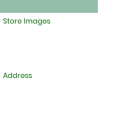
Store Images
Address