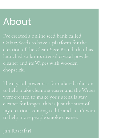
About
I've created a online seed bank called
GalaxySeeds to have a platform for the
creation of the CleanPiece Brand, that has
launched so far its utensil crystal powder
cleaner and its Wipes with wooden
chopstick.
The crystal power is a formulated solution
to help make cleaning easier and the Wipes
were created to make your utensils stay
cleaner for longer..this is just the start of
my creations coming to life and I can't wait
to help more people smoke cleaner.
Jah Rastafari