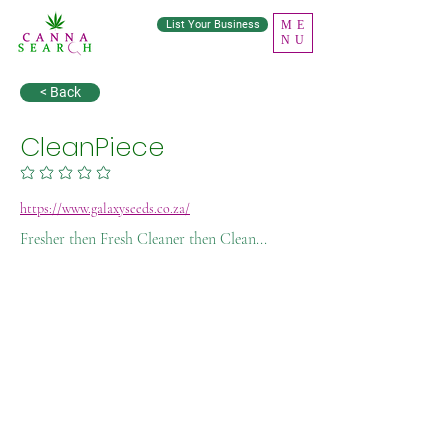
List Your Business
ME
NU
< Back
CleanPiece
No ratings yet
https://www.galaxyseeds.co.za/
Fresher then Fresh Cleaner then Clean...