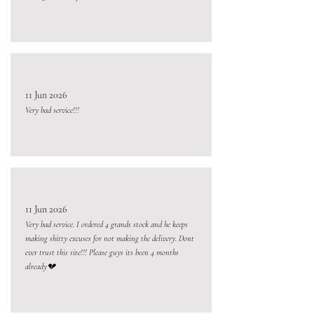
11 Jun 2026
Very bad service!!!
11 Jun 2026
Very bad service. I ordered 4 grands stock and he keeps
making shitty excuses for not making the delivery. Dont
ever trust this site!!! Please guys its been 4 months
already💔