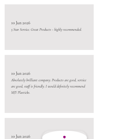
10 Jun 2026
5 Star Service. Great Products - highly recommended.
10 Jun 2026
Absolutely brilliant company. Products are good, service
are good, staff is friendly. I would definitely recommend
MJY Plasticks.
10 Jun 2026