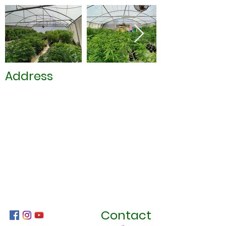
Address
Contact