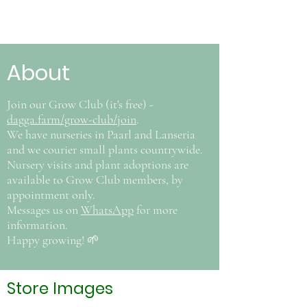
About
Join our Grow Club (it's free) -
dagga.farm/grow-club/join
.
We have nurseries in Paarl and Lanseria
and we courier small plants countrywide.
Nursery visits and plant adoptions are
available to Grow Club members, by
appointment only.
Messages us on
WhatsApp
for more
information.
Happy growing! 🌱
Store Images