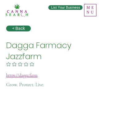
List Your Business
ME
NU
< Back
Dagga Farmacy
Jazzfarm
No ratings yet
https://dagga.farm
Grow. Protect. Live.