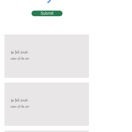
Submit
30 Jul 2026
state of the art
30 Jul 2026
state of the art