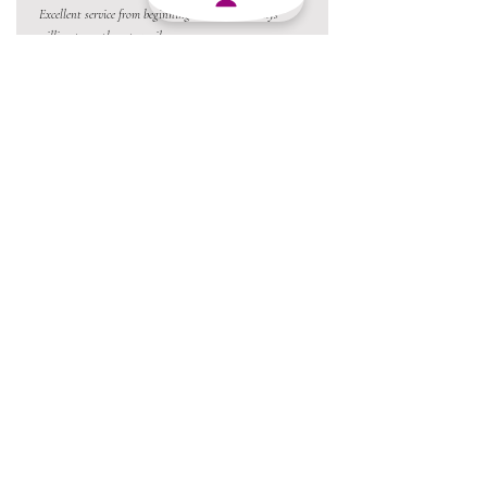
Excellent service from beginning to end and always
willing to go the extra mile.
Always a pleasure conducting business with MJY.
Thanks team 😃
05 Jun 2026
Love the product !!
22 Apr 2026
Love the products and amazing staff. Absolutely the best