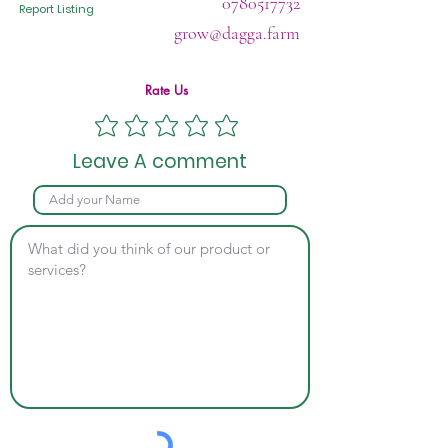
0780517732
Report Listing
grow@dagga.farm
Rate Us
Leave A comment