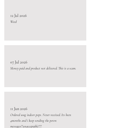
12 Jul 2026
Weed
07 Jul 2026
Money paid and product not delivered. This is a scam.
11 Jun 2026
Ordered 100g indoor pops. Never received. Its been
4months and i keep sending the peron
messages!!unacceptable!!!!