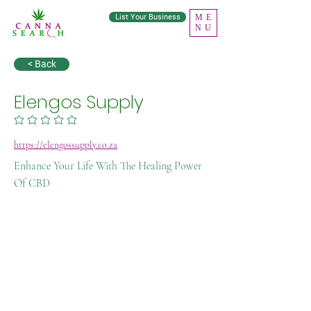
List Your Business
ME
NU
< Back
Elengos Supply
No ratings yet
https://elengossupply.co.za
Enhance Your Life With The Healing Power
Of CBD