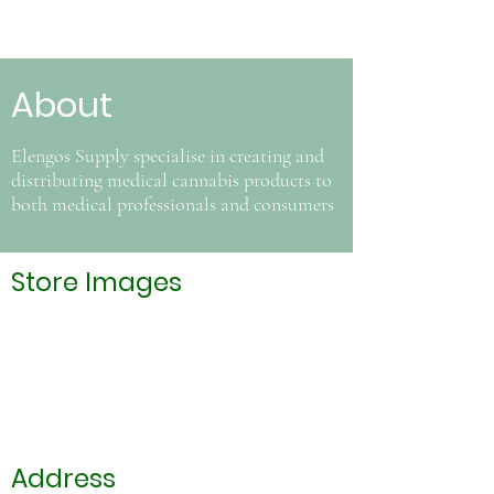
About
Elengos Supply specialise in creating and
distributing medical cannabis products to
both medical professionals and consumers
Store Images
Address