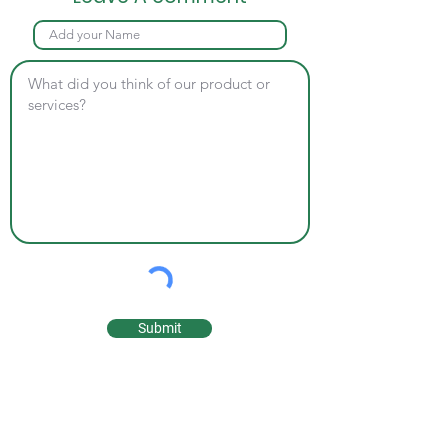
Submit