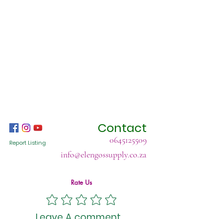
Contact
0645125509
Report Listing
info@elengossupply.co.za
Rate Us
Leave A comment