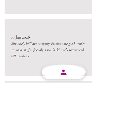
10 Jun 2026
Absolutely brilliant company. Products are good, service
are good, staff is friendly. I would definitely recommend
MJY Plasticks.
10 Jun 2026
Excellent service from beginning to end and always
willing to go the extra mile.
Always a pleasure conducting business with MJY.
Thanks team 😃