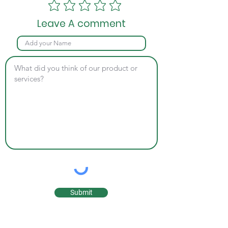
Leave A comment
Submit