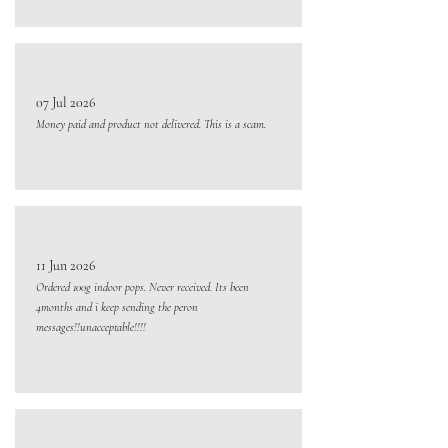
07 Jul 2026
Money paid and product not delivered. This is a scam.
11 Jun 2026
Ordered 100g indoor pops. Never received. Its been
4months and i keep sending the peron
messages!!unacceptable!!!!