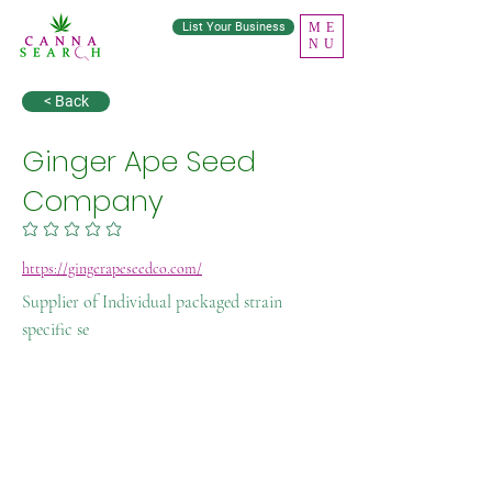
List Your Business
ME
NU
< Back
Ginger Ape Seed
Company
No ratings yet
https://gingerapeseedco.com/
Supplier of Individual packaged strain
specific se