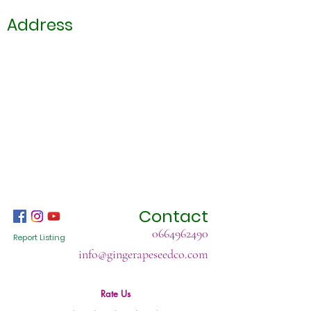
Address
Contact
0664962490
Report Listing
info@gingerapeseedco.com
Rate Us