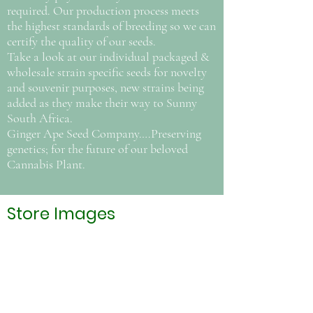
required. Our production process meets
the highest standards of breeding so we can
certify the quality of our seeds.
Take a look at our individual packaged &
wholesale strain specific seeds for novelty
and souvenir purposes, new strains being
added as they make their way to Sunny
South Africa.
Ginger Ape Seed Company….Preserving
genetics; for the future of our beloved
Cannabis Plant.
Store Images