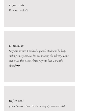
11 Jun 2026
Very bad service!!!
11 Jun 2026
Very bad service. I ordered 4 grands stock and he keeps
making shitty excuses for not making the delivery. Dont
ever trust this site!!! Please guys its been 4 months
already💔
10 Jun 2026
5 Star Service. Great Products - highly recommended.