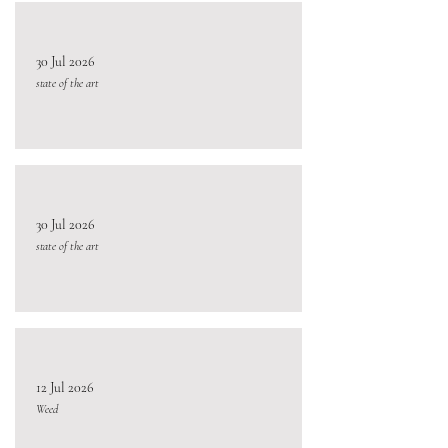
30 Jul 2026
state of the art
30 Jul 2026
state of the art
12 Jul 2026
Weed