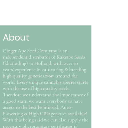
About
Ginger Ape Seed Company is an
independent distributor of Kaketoe Seeds
(kk2trading) in Holland, with over 30
years’ experience in cultivating & breeding
high quality genetics from around the
world. Every unique cannabis species starts
with the use of high quality seeds.
Therefore we understand the importance of
a good start; we want everybody to have
access to the best Feminised, Auto-
Flowering & High CBD genetics available!
With this being said we can also supply the
necessary phytosanitary certificates if