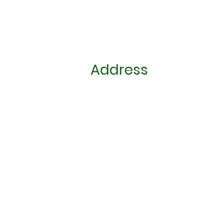
Address