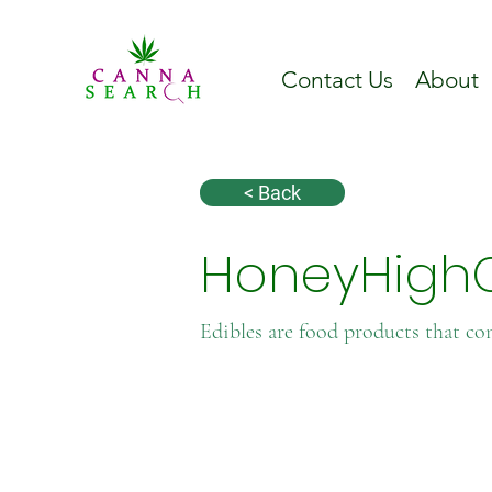
Contact Us
About
< Back
HoneyHigh
Edibles are food products that co