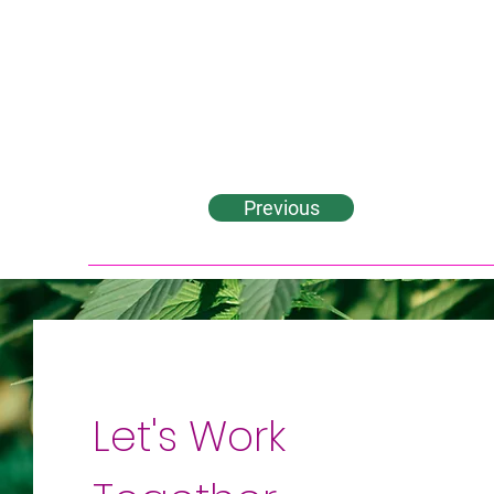
Previous
Let's Work