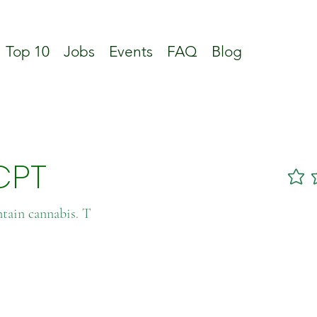
Top 10
Jobs
Events
FAQ
Blog
CPT
No ratin
ntain cannabis. T