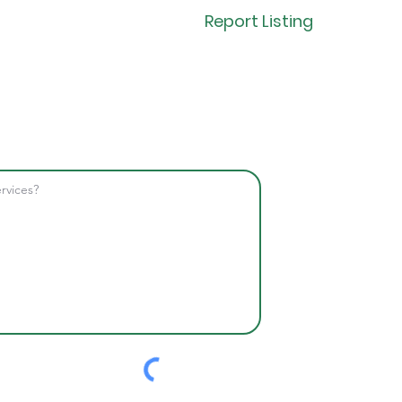
Report Listing