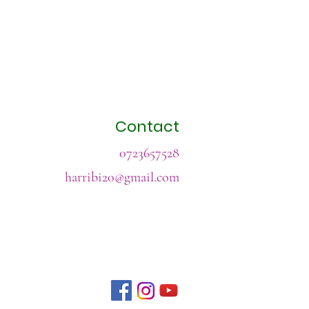
Contact
0723657528
harribi20@gmail.com