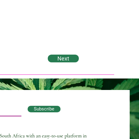
Next
Subscribe
South Africa with an easy-to-use platform in