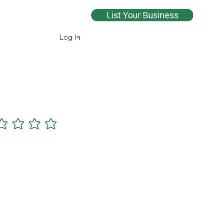
List Your Business
Log In
Cannsearch Premium +
gs yet