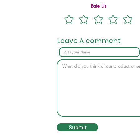
Rate Us
Leave A comment
Submit