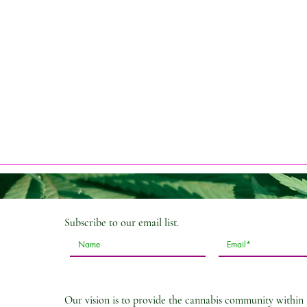
Subscribe
to our email list.
Our vision is to provide the cannabis community within 