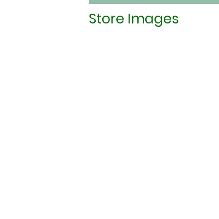
Store Images