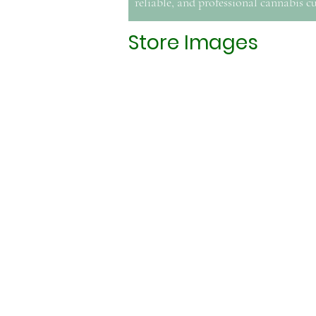
reliable, and professional cannabis cu
Store Images