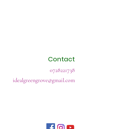
Contact
0728221738
idealgreengrove@gmail.com