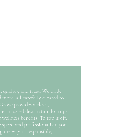
 quality, and trust. We pride
 more, all carefully curated to
Grove provides a clean,
re a trusted destination for top-
ellness benefits. To top it off,
he speed and professionalism you
g the way in responsible,