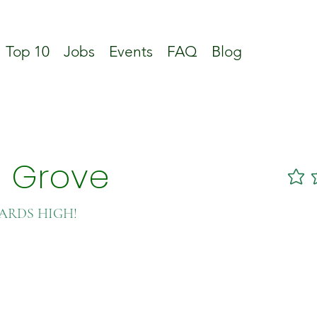
Top 10
Jobs
Events
FAQ
Blog
n Grove
No ratin
DARDS HIGH!