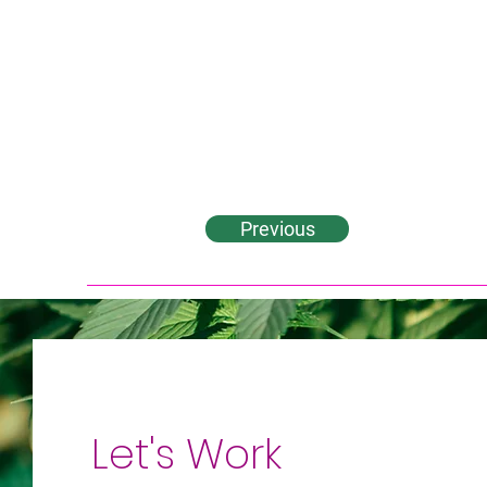
Previous
Let's Work