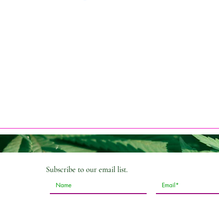
Subscribe
to our email list.