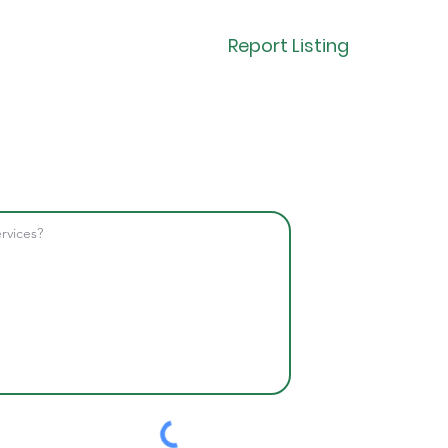
Report Listing