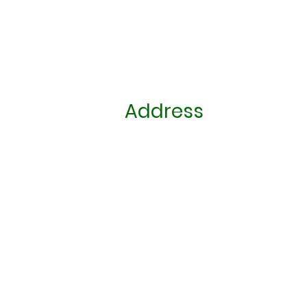
Address