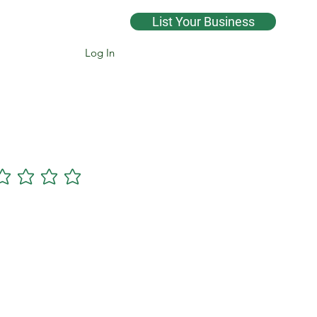
List Your Business
Log In
Cannsearch Premium +
gs yet