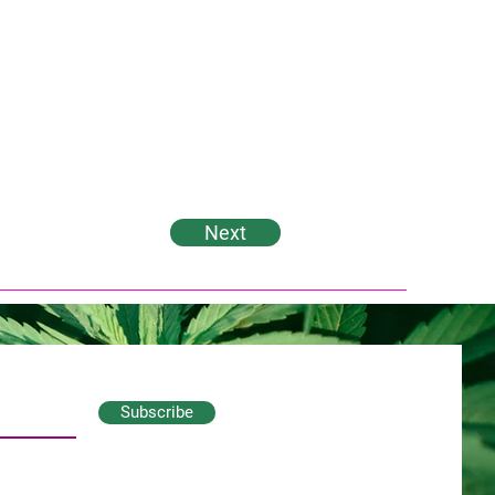
Next
Subscribe