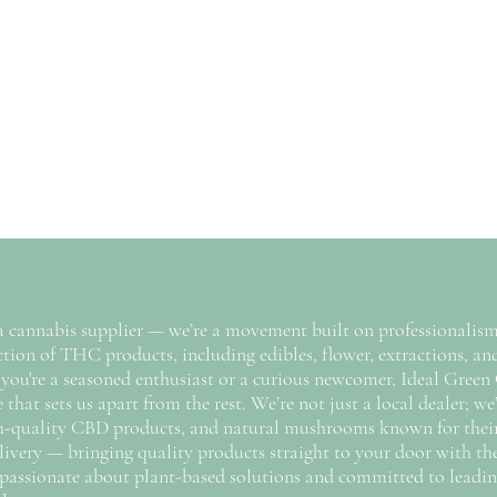
a cannabis supplier — we’re a movement built on professionalism,
tion of THC products, including edibles, flower, extractions, and
you're a seasoned enthusiast or a curious newcomer, Ideal Green 
hat sets us apart from the rest. We’re not just a local dealer; we’
gh-quality CBD products, and natural mushrooms known for their w
 delivery — bringing quality products straight to your door with t
 passionate about plant-based solutions and committed to leadin