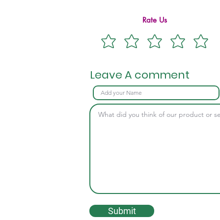
Rate Us
Leave A comment
Submit