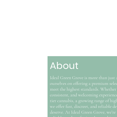
About
Ideal Green Grove is more than just 
ourselves on offering a premium selec
meet the highest standards. Whether 
consistent, and welcoming experience t
tier cannabis, a growing range of hi
we offer fast, discreet, and reliable
deserve. At Ideal Green Grove, we’re