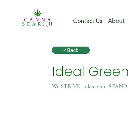
Contact Us
About
< Back
Ideal Gree
We STRIVE to keep our STAN