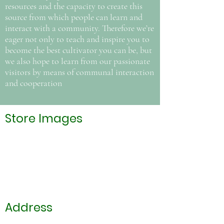
resources and the capacity to create this
source from which people can learn and
interact with a community. Therefore we’re
eager not only to teach and inspire you to
become the best cultivator you can be, but
we also hope to learn from our passionate
visitors by means of communal interaction
and cooperation
Store Images
Address