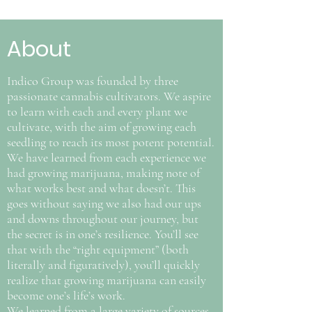
About
Indico Group was founded by three
passionate cannabis cultivators. We aspire
to learn with each and every plant we
cultivate, with the aim of growing each
seedling to reach its most potent potential.
We have learned from each experience we
had growing marijuana, making note of
what works best and what doesn’t. This
goes without saying we also had our ups
and downs throughout our journey, but
the secret is in one’s resilience. You’ll see
that with the “right equipment” (both
literally and figuratively), you’ll quickly
realize that growing marijuana can easily
become one’s life’s work.
We learned from a large variety of sources