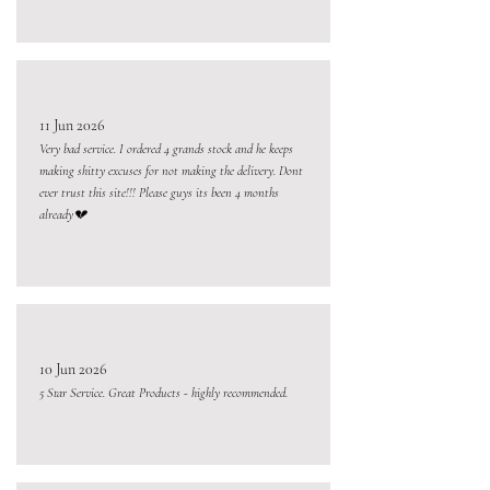
11 Jun 2026
Very bad service. I ordered 4 grands stock and he keeps
making shitty excuses for not making the delivery. Dont
ever trust this site!!! Please guys its been 4 months
already💔
10 Jun 2026
5 Star Service. Great Products - highly recommended.