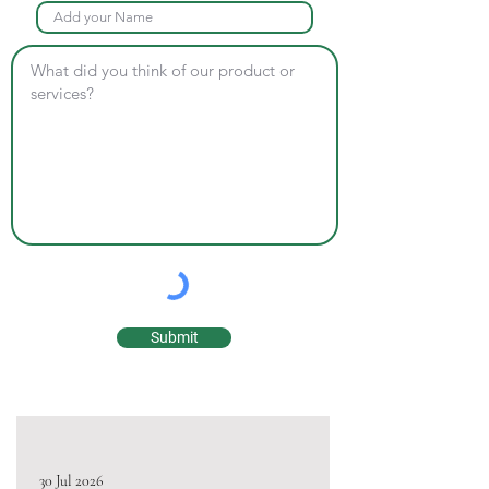
Submit
30 Jul 2026