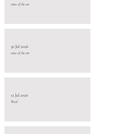
state of the art
30 Jul 2026
state of the art
12 Jul 2026
Weed