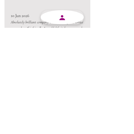
10 Jun 2026
Absolutely brilliant company. Products are good, service
are good, staff is friendly. I would definitely recommend
MJY Plasticks.
10 Jun 2026
Excellent service from beginning to end and always
willing to go the extra mile.
Always a pleasure conducting business with MJY.
Thanks team 😃