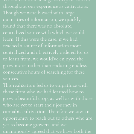
throughout our experience as cultivators.
Though we were blessed with large
quantities of information, we quickly
found that there was no absolute,
centralized source with which we could
learn. If this were the case, if we had
reached a source of information more
centralized and objectively ordered for us
to learn from, we would’ve enjoyed the
grow more, rather than enduring endless
consecutive hours of searching for these
sources.
This realization led us to empathize with
those from who we had learned how to
grow a beautiful crop, as well as with those
who are yet to start their journey in
cannabis cultivation. Therefore we saw an
opportunity to reach out to others who are
yet to become growers, and we
unanimously agreed that we have both the