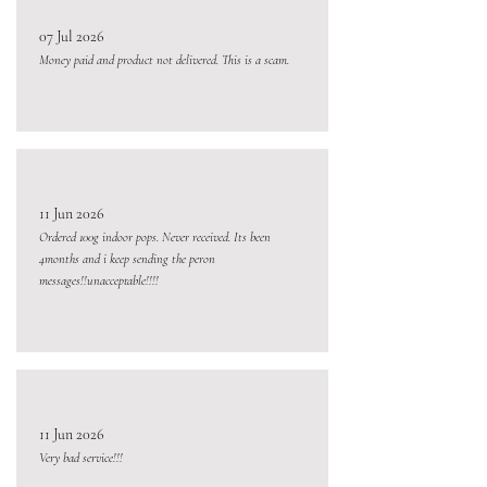
07 Jul 2026
Money paid and product not delivered. This is a scam.
11 Jun 2026
Ordered 100g indoor pops. Never received. Its been
4months and i keep sending the peron
messages!!unacceptable!!!!
11 Jun 2026
Very bad service!!!