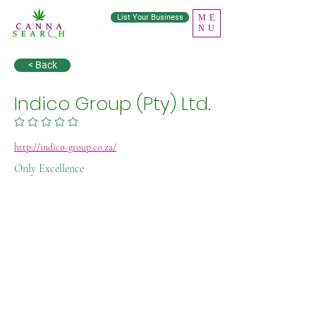
List Your Business
ME
NU
< Back
Indico Group (Pty) Ltd.
No ratings yet
http://indico-group.co.za/
Only Excellence