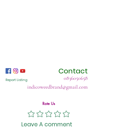
Contact
0836050658
Report Listing
indicoweedbrand@gmail.com
Rate Us
Leave A comment