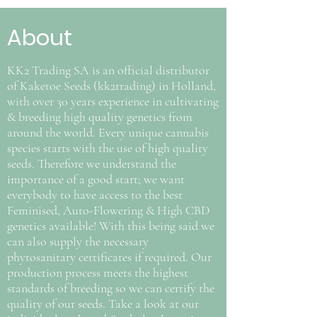
About
KK2 Trading SA is an official distributor
of Kaketoe Seeds (kk2trading) in Holland,
with over 30 years experience in cultivating
& breeding high quality genetics from
around the world. Every unique cannabis
species starts with the use of high quality
seeds. Therefore we understand the
importance of a good start; we want
everybody to have access to the best
Feminised, Auto-Flowering & High CBD
genetics available! With this being said we
can also supply the necessary
phytosanitary certificates if required. Our
production process meets the highest
standards of breeding so we can certify the
quality of our seeds. Take a look at our