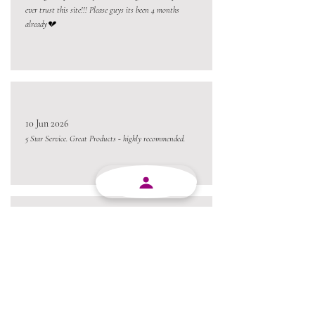
ever trust this site!!! Please guys its been 4 months
already💔
10 Jun 2026
5 Star Service. Great Products - highly recommended.
10 Jun 2026
Absolutely brilliant company. Products are good, service
are good, staff is friendly. I would definitely recommend
MJY Plasticks.