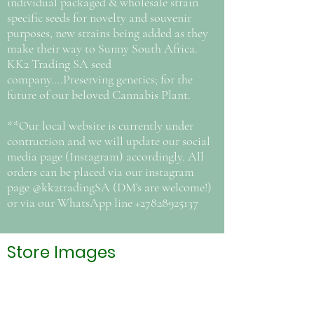
individual packaged & wholesale strain
specific seeds for novelty and souvenir
purposes, new strains being added as they
make their way to Sunny South Africa.
KK2 Trading SA seed
company….Preserving genetics; for the
future of our beloved Cannabis Plant.
**Our local website is currently under
contruction and we will update our social
media page (Instagram) accordingly. All
orders can be placed via our instagram
page @kk2tradingSA (DM's are welcome!)
or via our WhatsApp line
+27828925137
Store Images