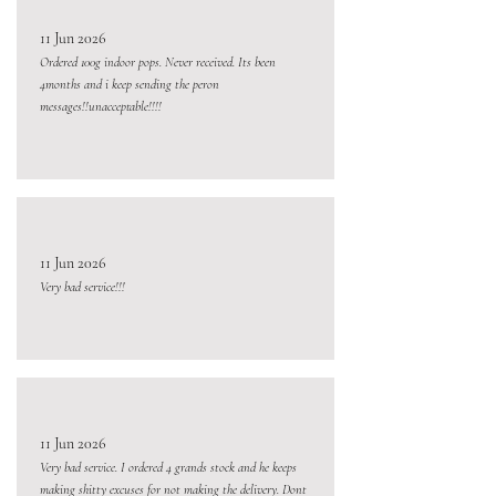
11 Jun 2026
Ordered 100g indoor pops. Never received. Its been
4months and i keep sending the peron
messages!!unacceptable!!!!
11 Jun 2026
Very bad service!!!
11 Jun 2026
Very bad service. I ordered 4 grands stock and he keeps
making shitty excuses for not making the delivery. Dont