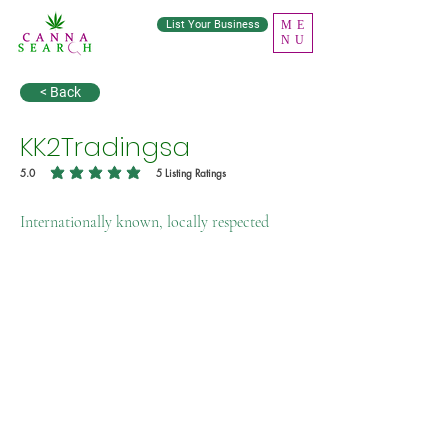
List Your Business
ME
NU
< Back
KK2Tradingsa
5.0
5
Listing Ratings
average rating is 5 out of 5, based on 5 votes, Listing Ratings
Internationally known, locally respected