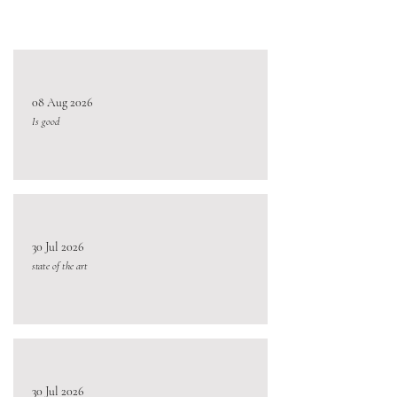
08 Aug 2026
Is good
30 Jul 2026
state of the art
30 Jul 2026