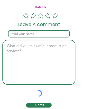
Rate Us
Leave A comment
Submit