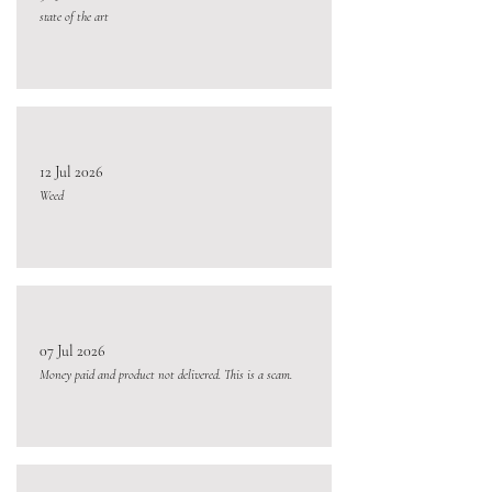
state of the art
12 Jul 2026
Weed
07 Jul 2026
Money paid and product not delivered. This is a scam.