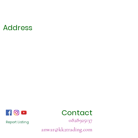
Address
Contact
0828925137
Report Listing
anwar@kk2trading.com