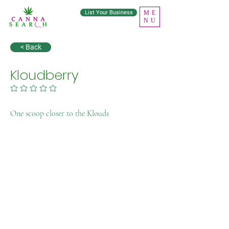
List Your Business
ME
NU
< Back
Kloudberry
No ratings yet
One scoop closer to the Klouds