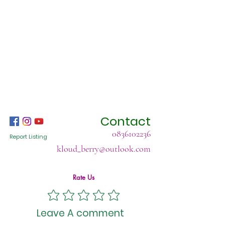
Contact
0836102236
Report Listing
kloud_berry@outlook.com
Rate Us
Leave A comment