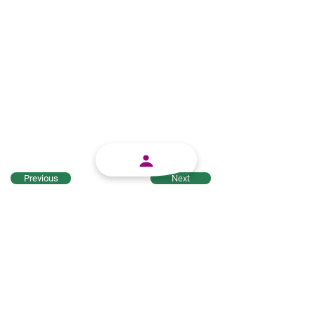
Previous
Next