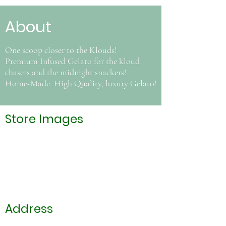
About
One scoop closer to the Klouds!
Premium Infused Gelato for the kloud
chasers and the midnight snackers!
Home-Made. High Quality, luxury Gelato!
Store Images
Address