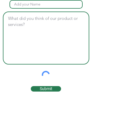
Submit