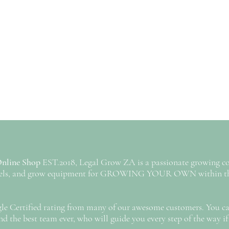
Online Shop
EST.2018, Legal Grow ZA is a passionate growing c
annels, and grow equipment for GROWING YOUR OWN within the
gle Certified rating from many of our awesome customers. You can
d the best team ever, who will guide you every step of the way if