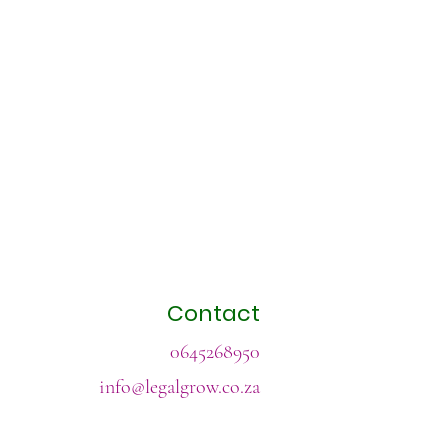
Contact
0645268950
info@legalgrow.co.za