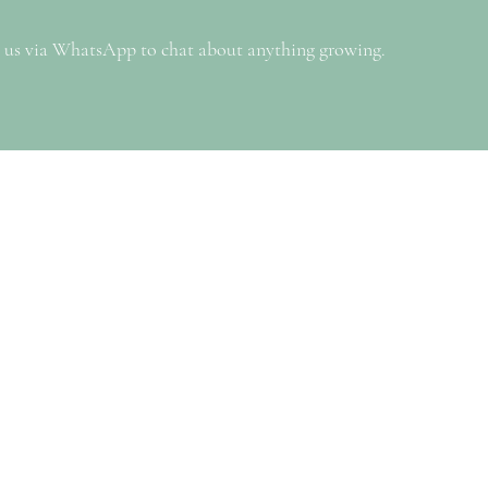
 us via WhatsApp to chat about anything growing.