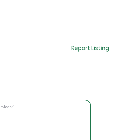
Report Listing