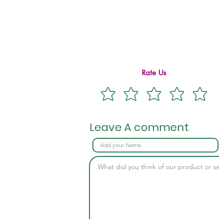
Rate Us
Leave A comment