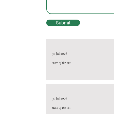
Submit
30 Jul 2026
state of the art
30 Jul 2026
state of the art