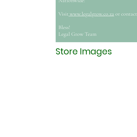
Nationwide!
Visit
www.legalgrow.co.za
or contact
Bless!
Legal Grow Team
Store Images