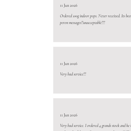
11 Jun 2026
Ordered 100g indoor pops. Never received. Its bee
peron messages!!unacceptable!!!!
11 Jun 2026
Very bad service!!!
11 Jun 2026
Very bad service. I ordered 4 grands stock and he 