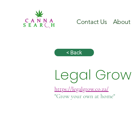
Contact Us
About
< Back
Legal Grow
https://legalgrow.co.za/
"Grow your own at home"