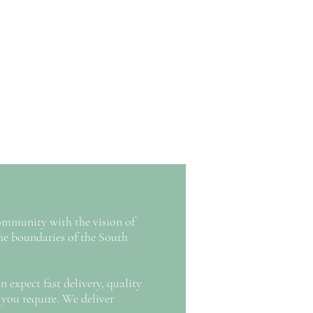
ommunity with the vision of
 boundaries of the South
 expect fast delivery, quality
 you require. We deliver