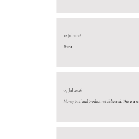
12 Jul 2026
Weed
07 Jul 2026
Money paid and product not delivered. This is a s