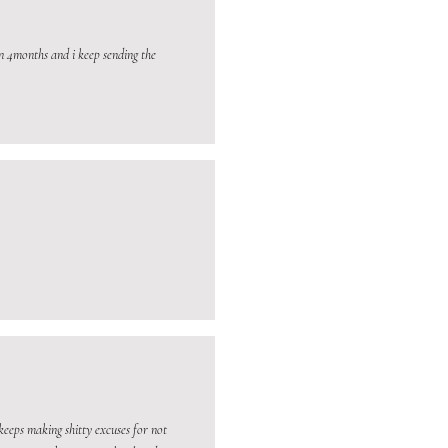
n 4months and i keep sending the
keeps making shitty excuses for not