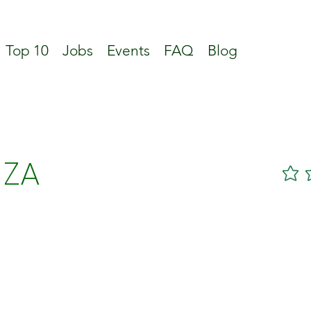
Top 10
Jobs
Events
FAQ
Blog
 ZA
No ratin