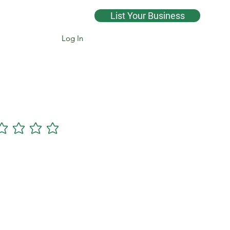
List Your Business
Log In
Cannsearch Premium +
gs yet