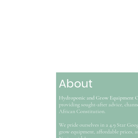
About
Hydroponic and Grow Equipment 
providing sought-after advice, ch
African Constitution.
We pride ourselves in a 4.9 Star Goo
grow equipment, affordable prices, an