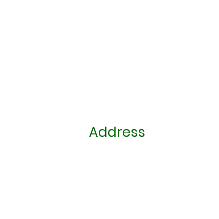
Address