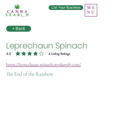
List Your Business
ME
NU
< Back
Leprechaun Spinach
4.0
4
Listing Ratings
average rating is 4 out of 5, based on 4 votes, Listing Ratings
https://leprechaun-spinach.myshopify.com/
The End of the Rainbow