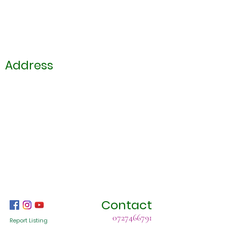
Address
Contact
0727466791
Report Listing