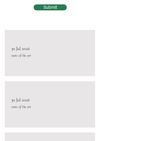
Submit
30 Jul 2026
state of the art
30 Jul 2026
state of the art