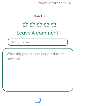
420@thistothat.co.za
Rate Us
Leave A comment