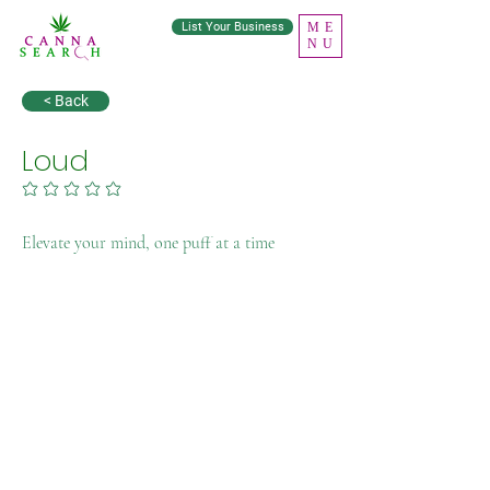
List Your Business
ME
NU
< Back
Loud
No ratings yet
Elevate your mind, one puff at a time