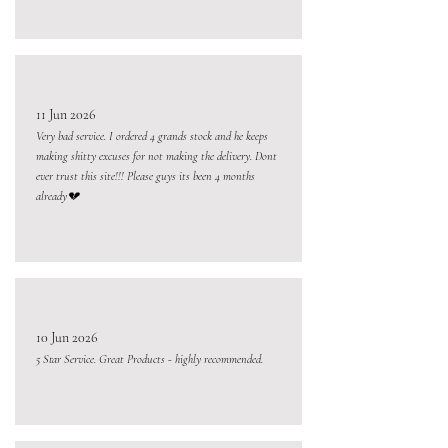
11 Jun 2026
Very bad service. I ordered 4 grands stock and he keeps
making shitty excuses for not making the delivery. Dont
ever trust this site!!! Please guys its been 4 months
already💔
10 Jun 2026
5 Star Service. Great Products - highly recommended.