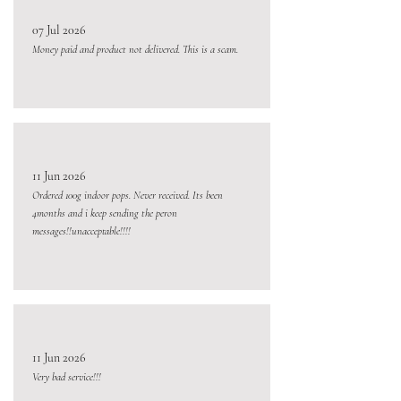
07 Jul 2026
Money paid and product not delivered. This is a scam.
11 Jun 2026
Ordered 100g indoor pops. Never received. Its been
4months and i keep sending the peron
messages!!unacceptable!!!!
11 Jun 2026
Very bad service!!!