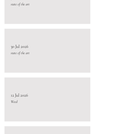
state of the art
30 Jul 2026
state of the art
12 Jul 2026
Weed