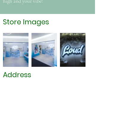
high and your vibe!
Store Images
Address