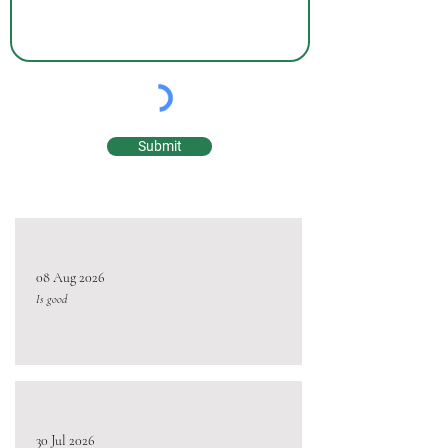
Submit
08 Aug 2026
Is good
30 Jul 2026