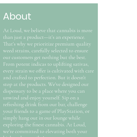
About
At Loud, we believe that cannabis is more
than just a product—it’s an experience.
That’s why we prioritize premium quality
weed strains, carefully selected to ensure
our customers get nothing but the best.
From potent indicas to uplifting sativas,
every strain we offer is cultivated with care
and crafted to perfection. But it doesn’t
stop at the products. We’ve designed our
dispensary to be a place where you can
unwind and enjoy yourself. Sip on a
refreshing drink from our bar, challenge
your friends to a game of PlayStation, or
simply hang out in our lounge while
exploring the finest cannabis. At Loud,
we’re committed to elevating both your