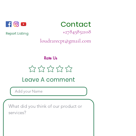
Contact
+27845852108
Report Listing
loudrarecpt@gmail.com
Rate Us
Leave A comment