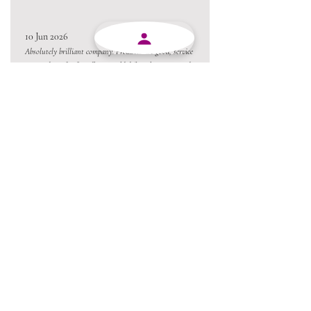
10 Jun 2026
Absolutely brilliant company. Products are good, service
are good, staff is friendly. I would definitely recommend
MJY Plasticks.
10 Jun 2026
Excellent service from beginning to end and always
willing to go the extra mile.
Always a pleasure conducting business with MJY.
Thanks team 😃