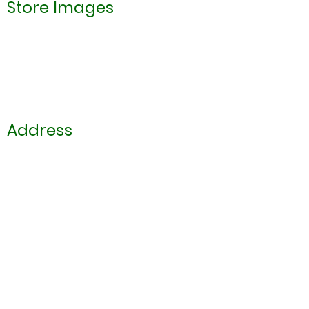
Store Images
Address