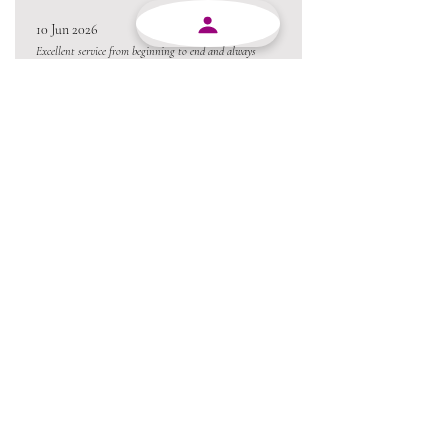
10 Jun 2026
Excellent service from beginning to end and always
willing to go the extra mile.
Always a pleasure conducting business with MJY.
Thanks team 😃
05 Jun 2026
Love the product !!