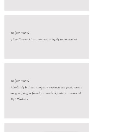
10 Jun 2026
5 Star Service. Great Products - highly recommended.
10 Jun 2026
Absolutely brilliant company. Products are good, service
are good, staff is friendly. I would definitely recommend
MJY Plasticks.