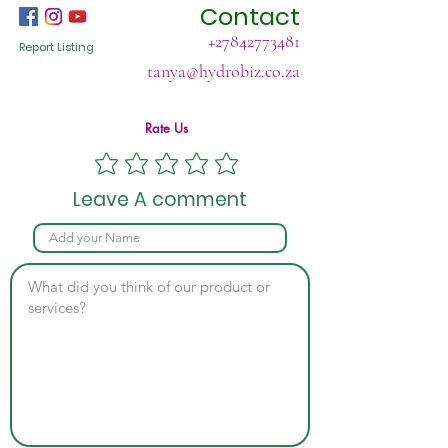
Contact
+27842773481
Report Listing
tanya@hydrobiz.co.za
Rate Us
Leave A comment