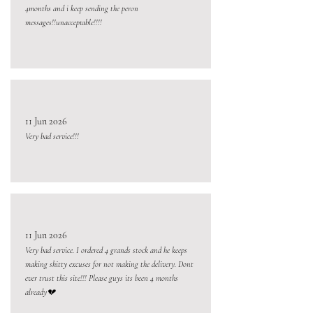
4months and i keep sending the peron
messages!!unacceptable!!!!
11 Jun 2026
Very bad service!!!
11 Jun 2026
Very bad service. I ordered 4 grands stock and he keeps
making shitty excuses for not making the delivery. Dont
ever trust this site!!! Please guys its been 4 months
already💔