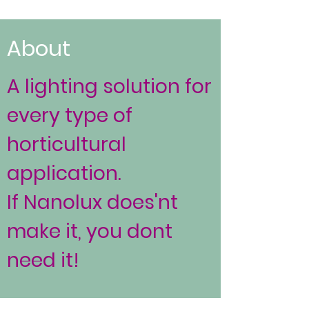
About
A lighting solution for
every type of
horticultural
application.
If Nanolux does'nt
make it, you dont
need it!