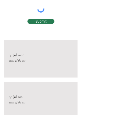
Submit
30 Jul 2026
state of the art
30 Jul 2026
state of the art