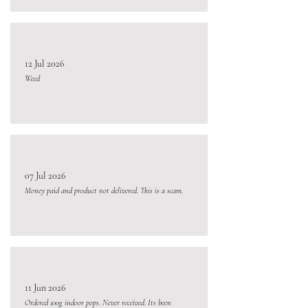
12 Jul 2026
Weed
07 Jul 2026
Money paid and product not delivered. This is a scam.
11 Jun 2026
Ordered 100g indoor pops. Never received. Its been