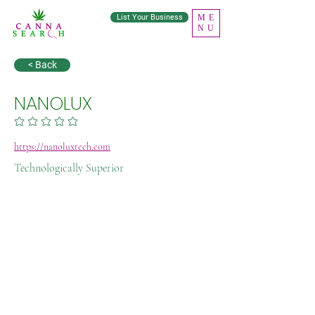
List Your Business
ME
NU
< Back
NANOLUX
No ratings yet
https://nanoluxtech.com
Technologically Superior