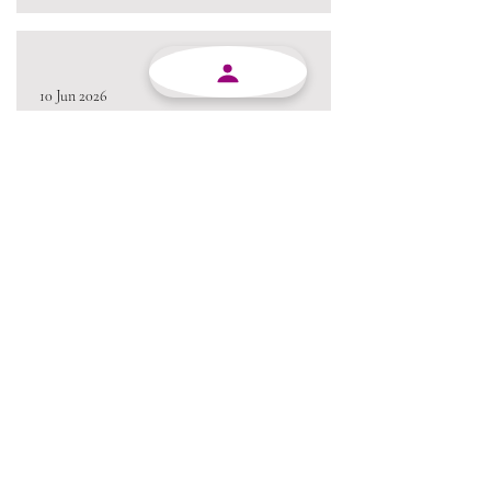
10 Jun 2026
Excellent service from beginning to end and always
willing to go the extra mile.
Always a pleasure conducting business with MJY.
Thanks team 😃
05 Jun 2026
Love the product !!