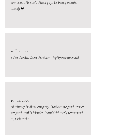
ever trust this site!!! Please guys its been 4 months
already💔
10 Jun 2026
5 Star Service. Great Products - highly recommended.
10 Jun 2026
Absolutely brilliant company. Products are good, service
are good, staff is friendly. I would definitely recommend
MJY Plasticks.