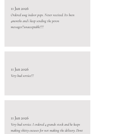
11 Jun 2026
Ordered 100g indoor pops. Never received. Its been
4months and i keep sending the peron
messages!!unacceptable!!!!
11 Jun 2026
Very bad service!!!
11 Jun 2026
Very bad service. I ordered 4 grands stock and he keeps
making shitty excuses for not making the delivery. Dont