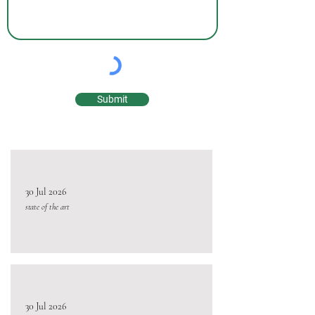
Submit
30 Jul 2026
state of the art
30 Jul 2026