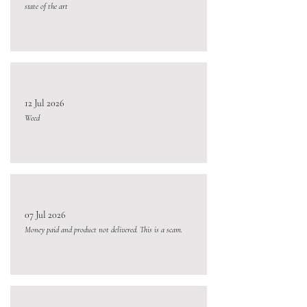
state of the art
12 Jul 2026
Weed
07 Jul 2026
Money paid and product not delivered. This is a scam.