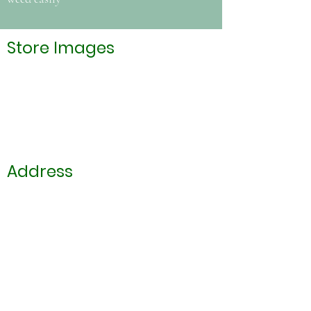
Store Images
Address