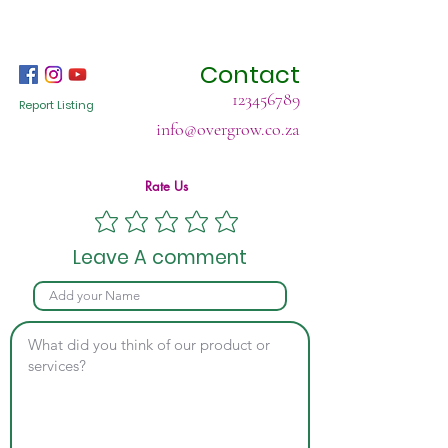
Contact
123456789
Report Listing
info@overgrow.co.za
Rate Us
Leave A comment