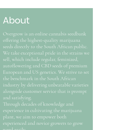
About
Overgrow is an online cannabis seedbank
offering the highest-quality marijuana
seeds directly to the South African public.
We take exceptional pride in the strains we
sell, which include regular, feminized,
autoflowering and CBD seeds of premium
European and US genetics. We strive to set
the benchmark in the South African
industry by delivering unbeatable varieties
alongside customer service that is prompt
and satisfying.
Through decades of knowledge and
experience in cultivating the marijuana
plant, we aim to empower both
experienced and novice growers to grow
weed easily