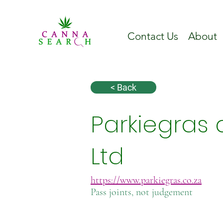
Contact Us
About
< Back
Parkiegras 
Ltd
https://www.parkiegras.co.za
Pass joints, not judgement