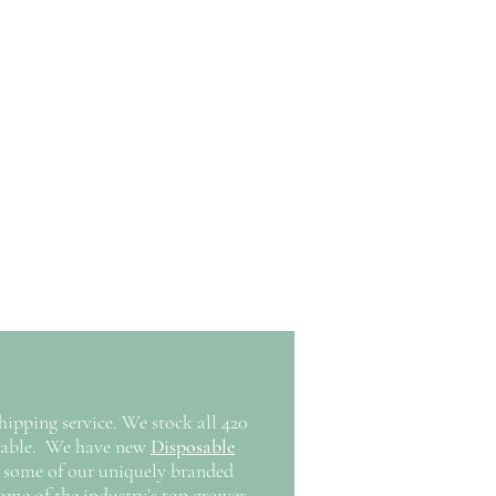
pping service. We stock all 420
oyable. We have new
Disposable
 some of our uniquely branded
ome of the industry’s top grower