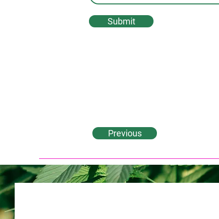
Submit
Previous