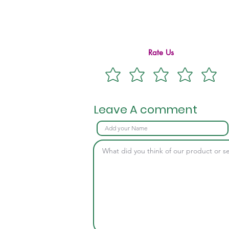
Rate Us
Leave A comment