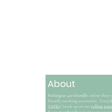
About
Parkiegras 420 friendly
online shop s
friendly smoking accessories. Ever
VAPEs
! Stock up on our
rolling pape
Rasta
merchandise
to spice up your 