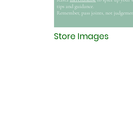
tips and guidance.
Remember, pass joints, not judgemen
Store Images