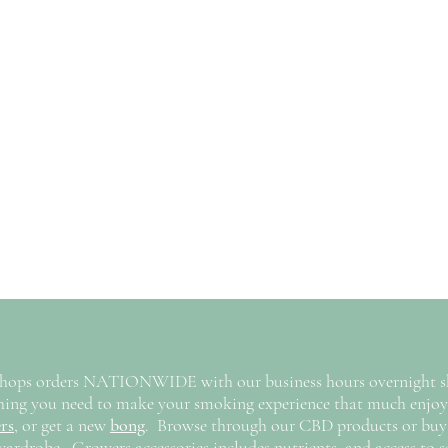
hops orders NATIONWIDE with our business hours overnight shi
ything you need to make your smoking experience that much enj
rs
,
or get a new
bong
. Browse through our CBD products or buy
wardrobe. Growers accessories includes nutrients, and access to s