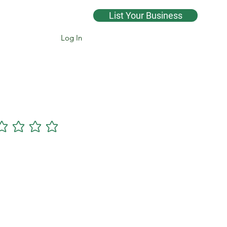
List Your Business
Log In
Cannsearch Premium +
gs yet