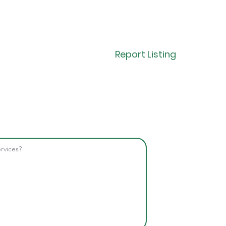
Report Listing