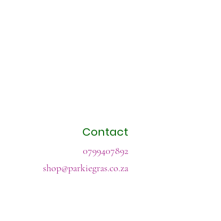
Contact
0799407892
shop@parkiegras.co.za