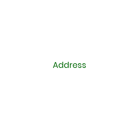
Address