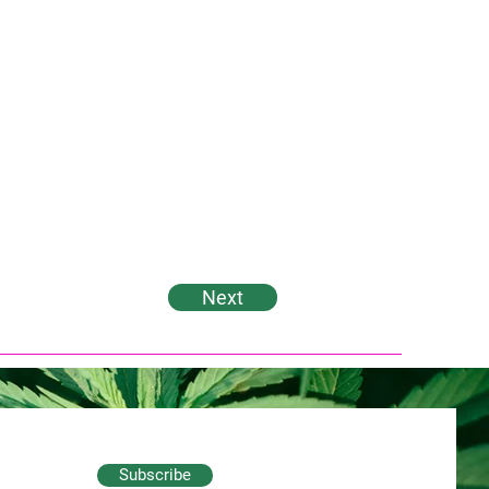
Next
Subscribe