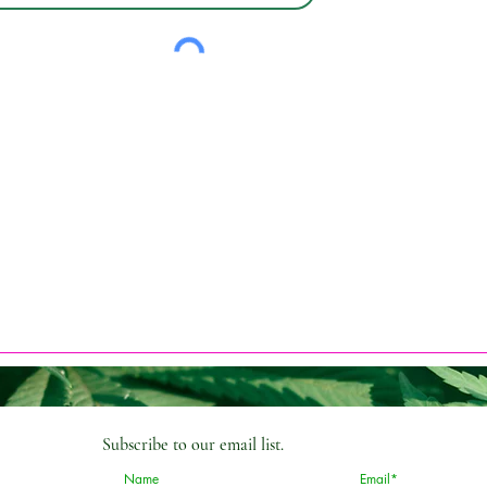
Subscribe
to our email list.