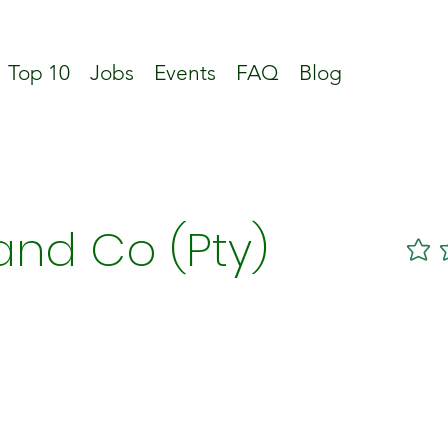
Top 10
Jobs
Events
FAQ
Blog
and Co (Pty)
No ratin