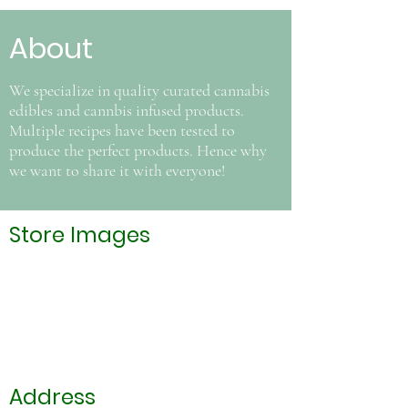
About
We specialize in quality curated cannabis
edibles and cannbis infused products.
Multiple recipes have been tested to
produce the perfect products. Hence why
we want to share it with everyone!
Store Images
Address