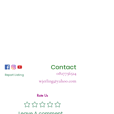
Contact
0827756524
Report Listing
wjerling@yahoo.com
Rate Us
Leave A comment