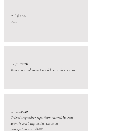
12 Jul 2026
Weed
07 Jul 2026
Money paid and product not delivered. This is a scam.
11 Jun 2026
Ordered 100g indoor pops. Never received. Its been
4months and i keep sending the peron
messages!!unacceptable!!!!