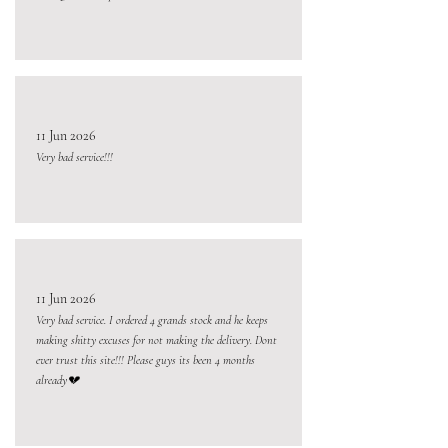
11 Jun 2026
Very bad service!!!
11 Jun 2026
Very bad service. I ordered 4 grands stock and he keeps
making shitty excuses for not making the delivery. Dont
ever trust this site!!! Please guys its been 4 months
already💔