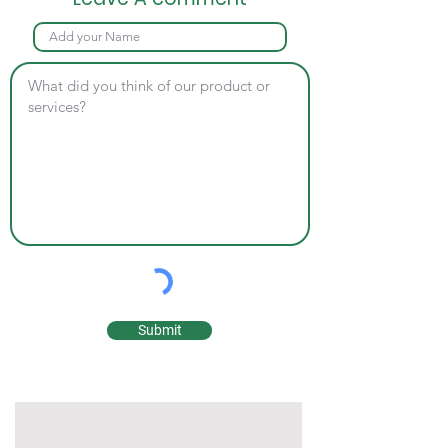
Submit