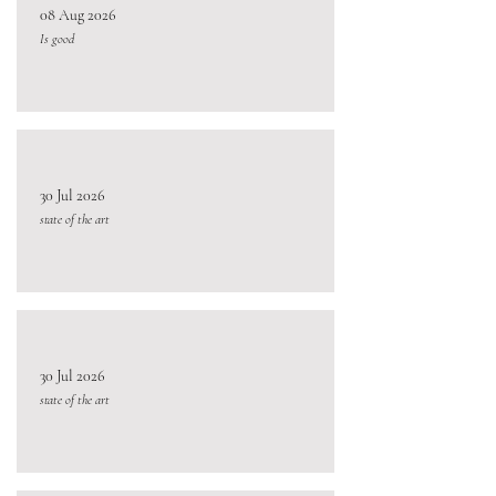
08 Aug 2026
Is good
30 Jul 2026
state of the art
30 Jul 2026
state of the art