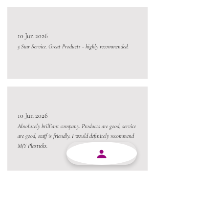
10 Jun 2026
5 Star Service. Great Products - highly recommended.
10 Jun 2026
Absolutely brilliant company. Products are good, service
are good, staff is friendly. I would definitely recommend
MJY Plasticks.
10 Jun 2026