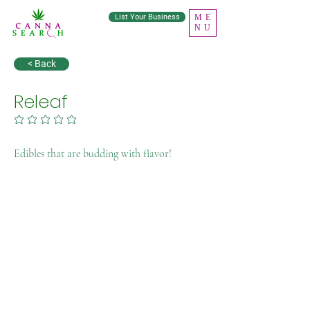
List Your Business
ME
NU
< Back
Releaf
No ratings yet
Edibles that are budding with flavor!