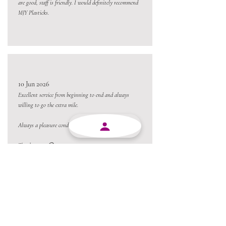
are good, staff is friendly. I would definitely recommend
MJY Plasticks.
10 Jun 2026
Excellent service from beginning to end and always
willing to go the extra mile.
Always a pleasure conducting business with MJY.
Thanks team 😃
05 Jun 2026