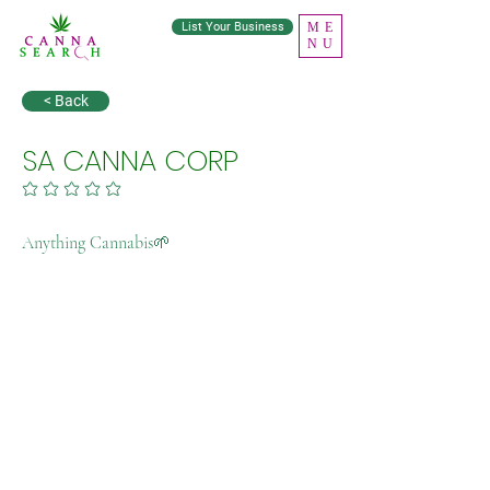
List Your Business
ME
NU
< Back
SA CANNA CORP
No ratings yet
Anything Cannabis🌱