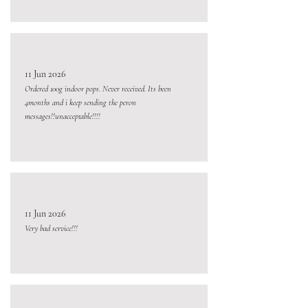
11 Jun 2026
Ordered 100g indoor pops. Never received. Its been
4months and i keep sending the peron
messages!!unacceptable!!!!
11 Jun 2026
Very bad service!!!