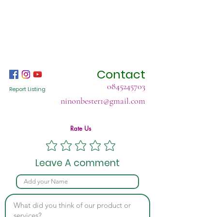
Contact
0845245703
Report Listing
ninonbester1@gmail.com
Rate Us
Leave A comment