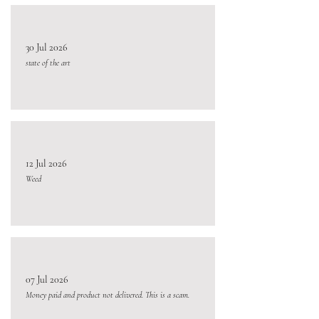
30 Jul 2026
state of the art
12 Jul 2026
Weed
07 Jul 2026
Money paid and product not delivered. This is a scam.