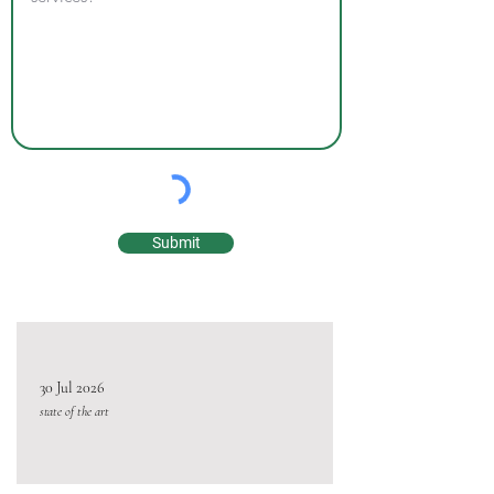
Submit
30 Jul 2026
state of the art