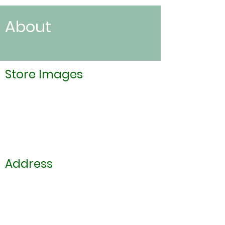
About
Store Images
Address