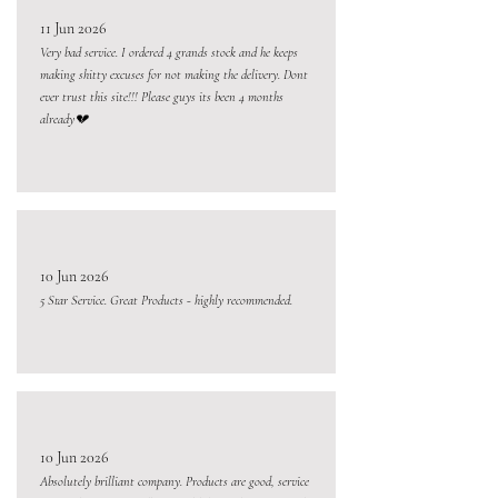
11 Jun 2026
Very bad service. I ordered 4 grands stock and he keeps
making shitty excuses for not making the delivery. Dont
ever trust this site!!! Please guys its been 4 months
already💔
10 Jun 2026
5 Star Service. Great Products - highly recommended.
10 Jun 2026
Absolutely brilliant company. Products are good, service