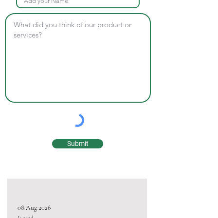
Submit
08 Aug 2026
Is good