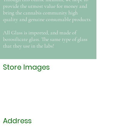
provide the utmost value for money and
bring the cannabis community high
quality and genuine consumable products.
All Glass is imported, and made of
borosilicate glass. The same type of glass
that they use in the labs!
Store Images
Address