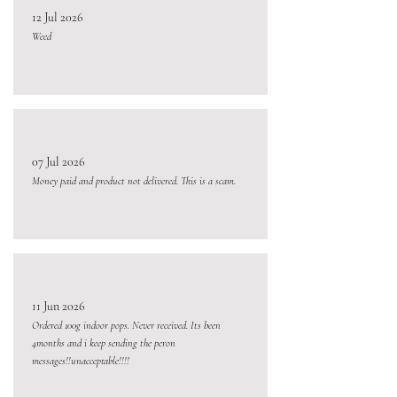
12 Jul 2026
Weed
07 Jul 2026
Money paid and product not delivered. This is a scam.
11 Jun 2026
Ordered 100g indoor pops. Never received. Its been
4months and i keep sending the peron
messages!!unacceptable!!!!