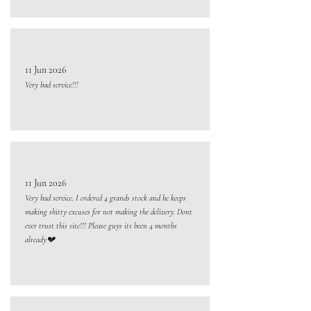
11 Jun 2026
Very bad service!!!
11 Jun 2026
Very bad service. I ordered 4 grands stock and he keeps
making shitty excuses for not making the delivery. Dont
ever trust this site!!! Please guys its been 4 months
already💔