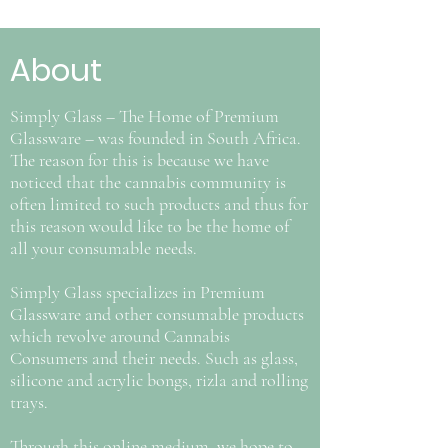
About
Simply Glass – The Home of Premium
Glassware – was founded in South Africa.
The reason for this is because we have
noticed that the cannabis community is
often limited to such products and thus for
this reason would like to be the home of
all your consumable needs.
Simply Glass specializes in Premium
Glassware and other consumable products
which revolve around Cannabis
Consumers and their needs. Such as glass,
silicone and acrylic bongs, rizla and rolling
trays.
Through this online medium, we hope to