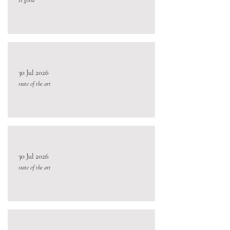
30 Jul 2026
state of the art
30 Jul 2026
state of the art