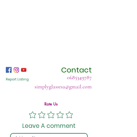
Contact
0685349787
Report Listing
simplyglassrsa@gmail.com
Rate Us
Leave A comment