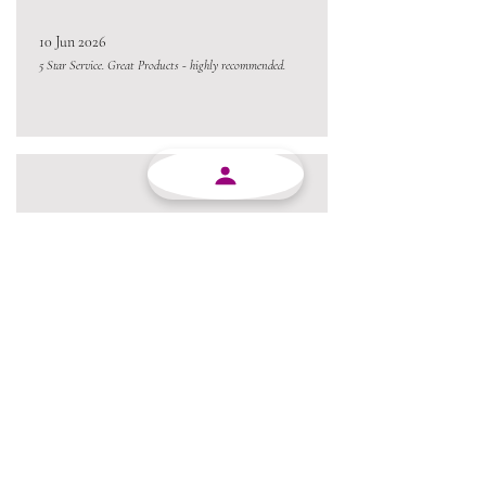
10 Jun 2026
5 Star Service. Great Products - highly recommended.
10 Jun 2026
Absolutely brilliant company. Products are good, service
are good, staff is friendly. I would definitely recommend
MJY Plasticks.
10 Jun 2026
Excellent service from beginning to end and always
willing to go the extra mile.