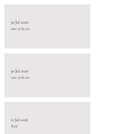
30 Jul 2026
state of the art
30 Jul 2026
state of the art
12 Jul 2026
Weed