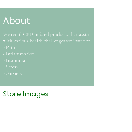
About
We retail CBD infused products that assist
with various health challenges for instance
- Pain
- Inflammation
- Insomnia
- Stress
- Anxiety
Store Images