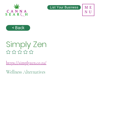
List Your Business
ME
NU
< Back
Simply Zen
No ratings yet
https://simplyzen.co.za/
Wellness Alternatives