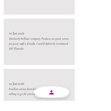
10 Jun 2026
Absolutely brilliant company. Products are good, service
are good, staff is friendly. I would definitely recommend
MJY Plasticks.
10 Jun 2026
Excellent service from beginning to end and always
willing to go the extra mile.
Always a pleasure conducting business with MJY.