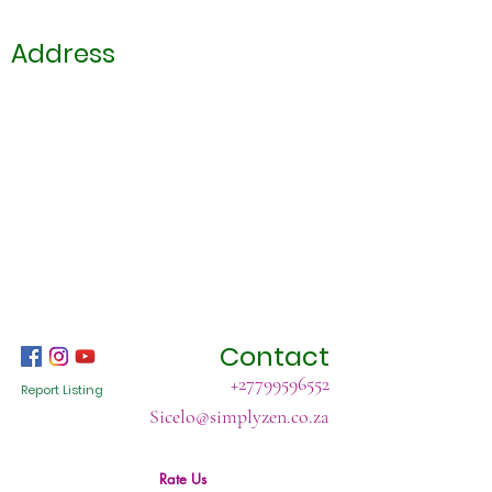
Address
Contact
+27799596552
Report Listing
Sicelo@simplyzen.co.za
Rate Us