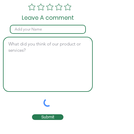
Leave A comment
Submit