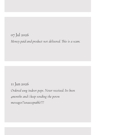
07 Jul 2026
Money paid and product not delivered. This is a scam.
11 Jun 2026
Ordered 100g indoor pops. Never received. Its been
4months and i keep sending the peron
messages!!unacceptable!!!!