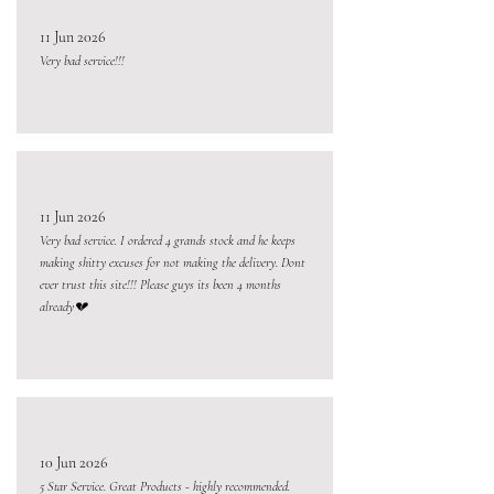
11 Jun 2026
Very bad service!!!
11 Jun 2026
Very bad service. I ordered 4 grands stock and he keeps
making shitty excuses for not making the delivery. Dont
ever trust this site!!! Please guys its been 4 months
already💔
10 Jun 2026
5 Star Service. Great Products - highly recommended.