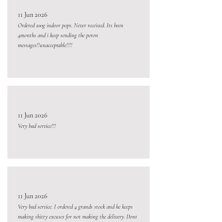
11 Jun 2026
Ordered 100g indoor pops. Never received. Its been
4months and i keep sending the peron
messages!!unacceptable!!!!
11 Jun 2026
Very bad service!!!
11 Jun 2026
Very bad service. I ordered 4 grands stock and he keeps
making shitty excuses for not making the delivery. Dont