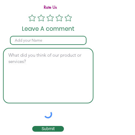
Rate Us
Leave A comment
Submit