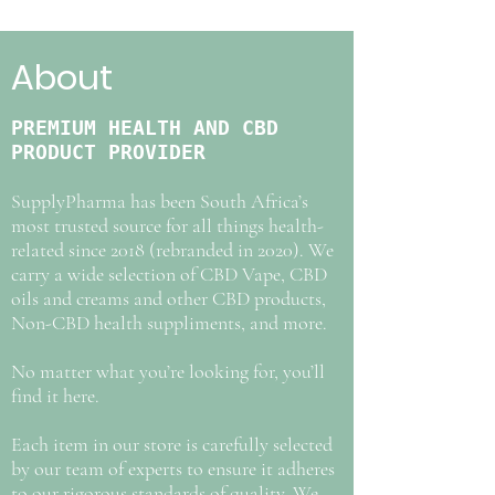
About
PREMIUM HEALTH AND CBD
PRODUCT PROVIDER
SupplyPharma has been South Africa’s
most trusted source for all things health-
related since 2018 (rebranded in 2020). We
carry a wide selection of CBD Vape, CBD
oils and creams and other CBD products,
Non-CBD health suppliments, and more.
No matter what you’re looking for, you’ll
find it here.
Each item in our store is carefully selected
by our team of experts to ensure it adheres
to our rigorous standards of quality. We