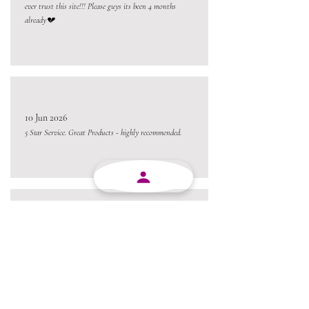
ever trust this site!!! Please guys its been 4 months
already💔
10 Jun 2026
5 Star Service. Great Products - highly recommended.
10 Jun 2026
Absolutely brilliant company. Products are good, service
are good, staff is friendly. I would definitely recommend
MJY Plasticks.