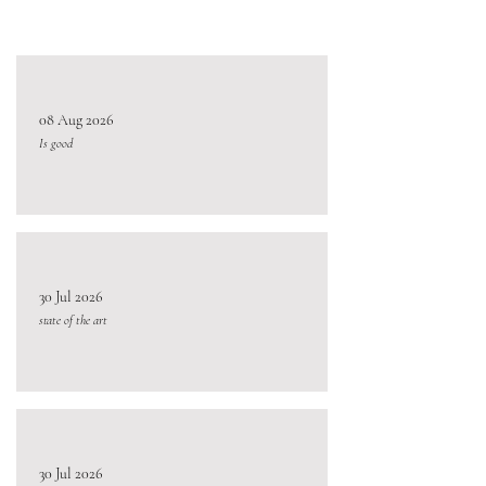
08 Aug 2026
Is good
30 Jul 2026
state of the art
30 Jul 2026