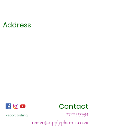
Address
Contact
0720515994
Report Listing
renier@supplypharma.co.za