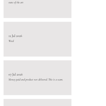
state of the art
12 Jul 2026
Weed
07 Jul 2026
Money paid and product not delivered. This is a scam.