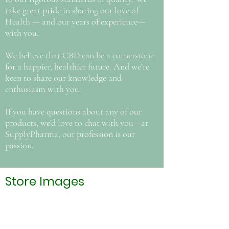
take great pride in sharing our love of
Health — and our years of experience—
with you.
We believe that CBD can be a cornerstone
for a happier, healthier future. And we’re
keen to share our knowledge and
enthusiasm with you.
If you have questions about any of our
products, we’d love to chat with you—at
SupplyPharma, our profession is our
passion.
Store Images