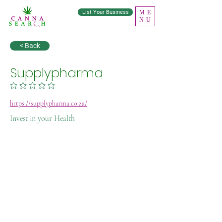
List Your Business
ME
NU
< Back
Supplypharma
No ratings yet
https://supplypharma.co.za/
Invest in your Health