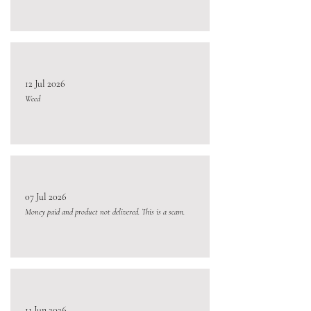
12 Jul 2026
Weed
07 Jul 2026
Money paid and product not delivered. This is a scam.
11 Jun 2026