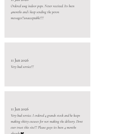
Ordered 100g indoor pops. Never received. Its been
4months and i keep sending the peron
messages!!unacceptable!!!!
11 Jun 2026
Very bad service!!!
11 Jun 2026
Very bad service. I ordered 4 grands stock and he keeps
making shitty excuses for not making the delivery. Dont
ever trust this site!!! Please guys its been 4 months
already💔