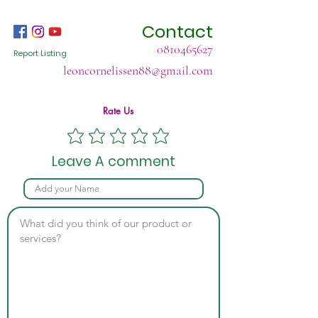
Contact
0810465627
Report Listing
leoncornelissen88@gmail.com
Rate Us
Leave A comment