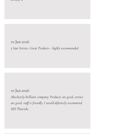
10 Jun 2026
5 Star Service. Great Products - highly recommended.
10 Jun 2026
Absolutely brilliant company. Products are good, service
are good, staff is friendly. I would definitely recommend
MJY Plasticks.