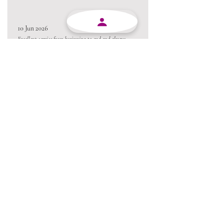
10 Jun 2026
Excellent service from beginning to end and always
willing to go the extra mile.
Always a pleasure conducting business with MJY.
Thanks team 😃
05 Jun 2026
Love the product !!