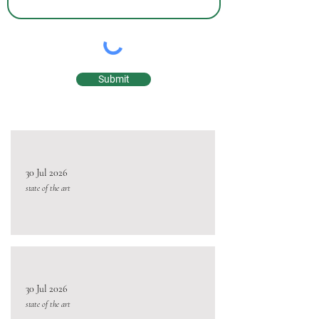
Submit
30 Jul 2026
state of the art
30 Jul 2026
state of the art