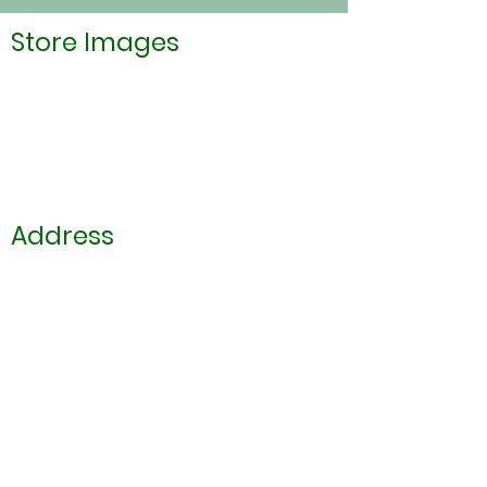
Store Images
Address