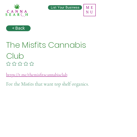
List Your Business
ME
NU
< Back
The Misfits Cannabis
Club
No ratings yet
https://t.me/themisfitscannabisclub
For the Misfits that want top shelf organics.