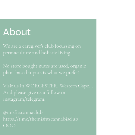
About
We are a caregiver's club focussing on
permaculture and holistic living.
No store bought nutes are used, organic
plant based inputs is what we prefer!
Visit us in WORCESTER, Western Cape...
And please give us a follow on
instagram/telegram:
@misfitscannaclub
https://t.me/themisfitscannabisclub
OOO