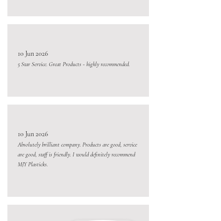
10 Jun 2026
5 Star Service. Great Products - highly recommended.
10 Jun 2026
Absolutely brilliant company. Products are good, service
are good, staff is friendly. I would definitely recommend
MJY Plasticks.