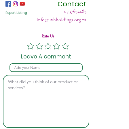
Contact
0737632483
Report Listing
info@uvhholdings.org.za
Rate Us
Leave A comment