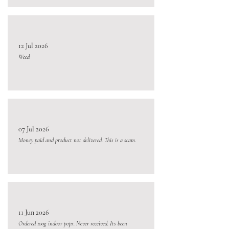
12 Jul 2026
Weed
07 Jul 2026
Money paid and product not delivered. This is a scam.
11 Jun 2026
Ordered 100g indoor pops. Never received. Its been