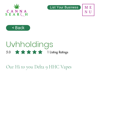
List Your Business
ME
NU
< Back
Uvhholdings
5.0
1
Listing Ratings
average rating is 5 out of 5, based on 1 votes, Listing Ratings
Our Hi to you Delta 9 HHC Vapes