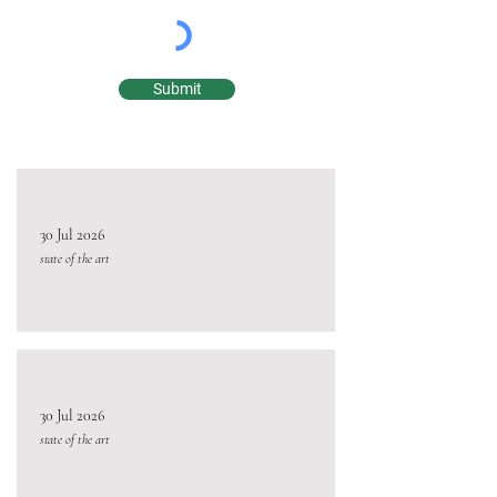
Submit
30 Jul 2026
state of the art
30 Jul 2026
state of the art