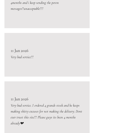
4months and i keep sending the peron
messages!!unacceptable!!!!
11 Jun 2026
Very bad service!!!
11 Jun 2026
Very bad service. I ordered 4 grands stock and he keeps
making shitty excuses for not making the delivery. Dont
ever trust this site!!! Please guys its been 4 months
already💔