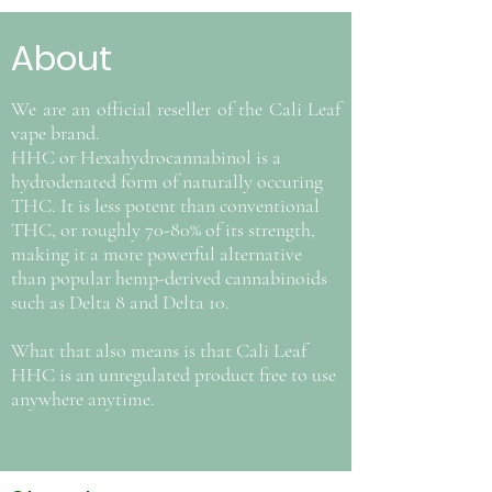
About
We are an official reseller of the Cali Leaf
vape brand.
HHC or Hexahydrocannabinol is a
hydrodenated form of naturally occuring
THC. It is less potent than conventional
THC, or roughly 70-80% of its strength,
making it a more powerful alternative
than popular hemp-derived cannabinoids
such as Delta 8 and Delta 10.
What that also means is that Cali Leaf
HHC is an unregulated product free to use
anywhere anytime.