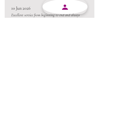
10 Jun 2026
Excellent service from beginning to end and always
willing to go the extra mile.
Always a pleasure conducting business with MJY.
Thanks team 😃
05 Jun 2026
Love the product !!