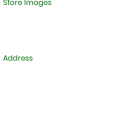
Store Images
Address