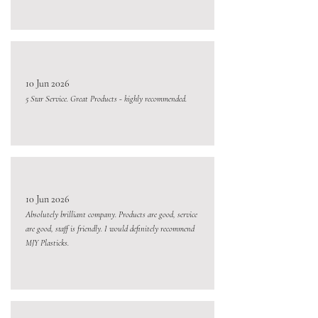
10 Jun 2026
5 Star Service. Great Products - highly recommended.
10 Jun 2026
Absolutely brilliant company. Products are good, service
are good, staff is friendly. I would definitely recommend
MJY Plasticks.