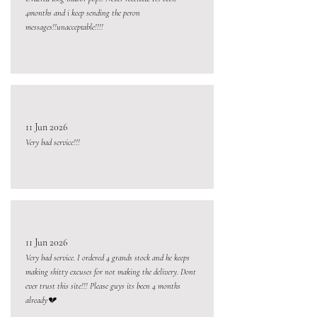
4months and i keep sending the peron
messages!!unacceptable!!!!
11 Jun 2026
Very bad service!!!
11 Jun 2026
Very bad service. I ordered 4 grands stock and he keeps
making shitty excuses for not making the delivery. Dont
ever trust this site!!! Please guys its been 4 months
already💔