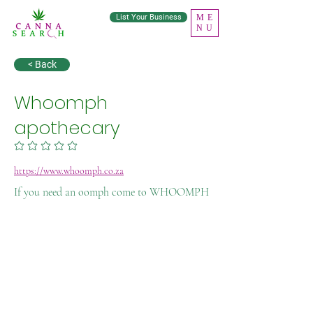
List Your Business
ME
NU
< Back
Whoomph
apothecary
No ratings yet
https://www.whoomph.co.za
If you need an oomph come to WHOOMPH