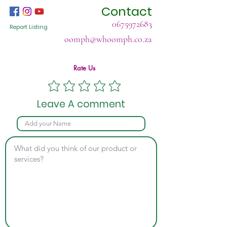
Contact
0675972683
Report Listing
oomph@whoomph.co.za
Rate Us
Leave A comment