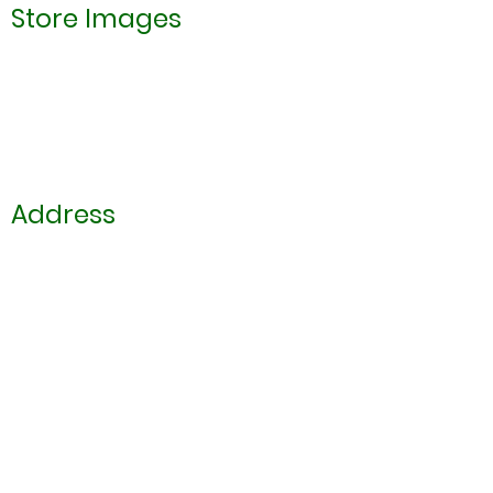
Store Images
Address