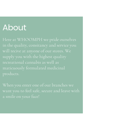
About
Here at WHOOMPH we pride ourselves
in the quality, consitancy and service you
will recive at anyone of our stores. We
supply you with the highest quality
recreational cannabis as well as
maticuously formulated medicinal
products.
When you enter one of our branches we
want you to feel safe, secure and leave with
a smile on your face!