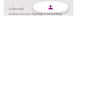
10 Jun 2026
Excellent service from beginning to end and always
willing to go the extra mile.
Always a pleasure conducting business with MJY.
Thanks team 😃
05 Jun 2026
Love the product !!