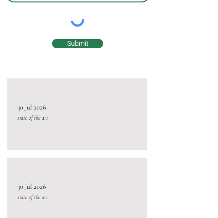
Submit
30 Jul 2026
state of the art
30 Jul 2026
state of the art