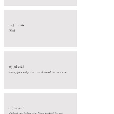
12 Jul 2026
Weed
07 Jul 2026
Money paid and product not delivered. This is a scam.
11 Jun 2026
Ordered 100g indoor pops. Never received. Its been