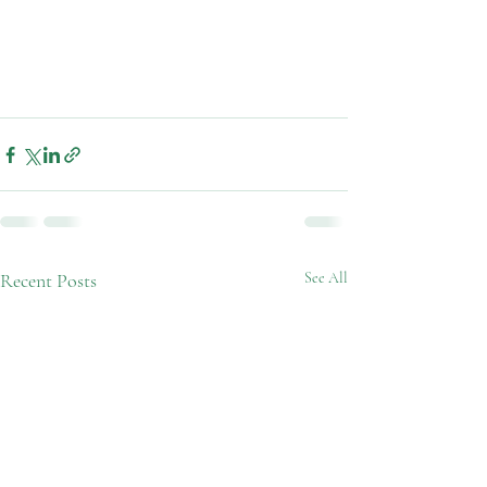
Recent Posts
See All