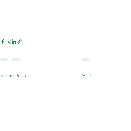
Recent Posts
See All