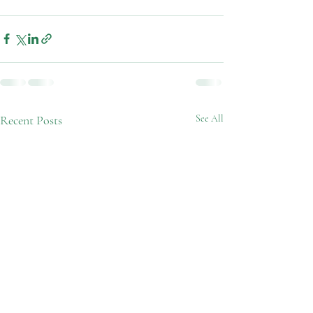
Recent Posts
See All